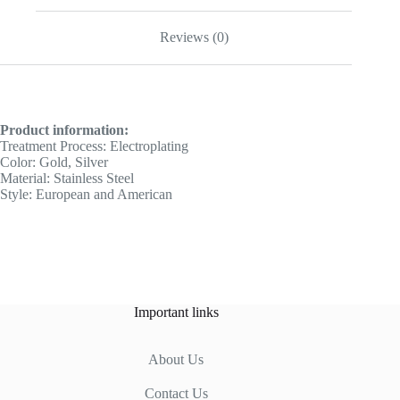
Reviews (0)
Product information:
Treatment Process: Electroplating
Color: Gold, Silver
Material: Stainless Steel
Style: European and American
Important links
About Us
Contact Us