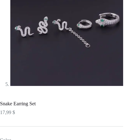
Snake Earring Set
17,99
$