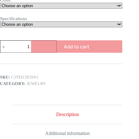
Color
Specifications
Snake
Add to cart
Earring
Set
quantity
SKU:
CJYD2285961
CATEGORY:
JEWELRY
Description
Additional information