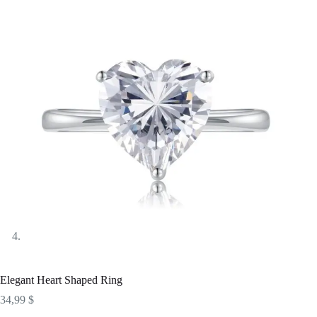
Elegant Heart Shaped Ring
34,99
$