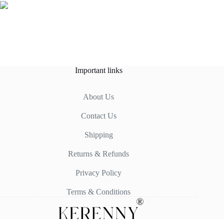
Important links
About Us
Contact Us
Shipping
Returns & Refunds
Privacy Policy
Terms & Conditions