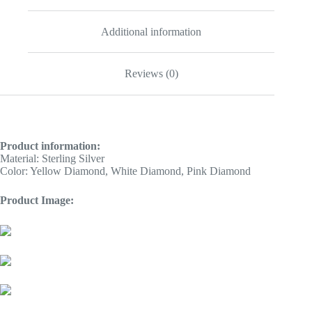
Additional information
Reviews (0)
Product information:
Material: Sterling Silver
Color: Yellow Diamond, White Diamond, Pink Diamond
Product Image: