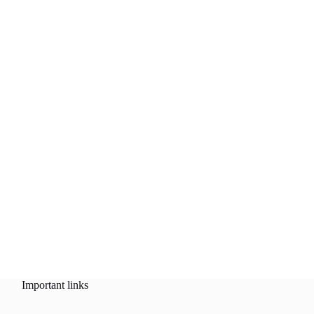
Important links