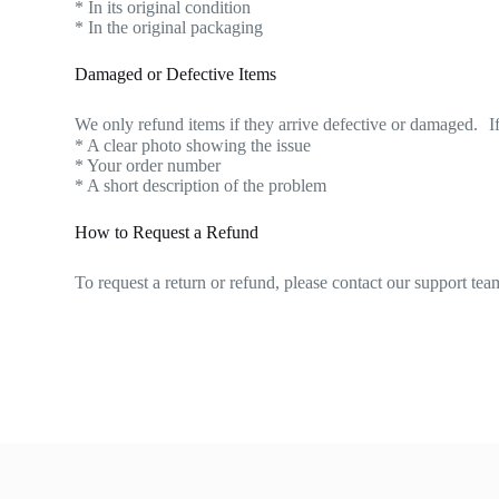
* In its original condition
* In the original packaging
Damaged or Defective Items
We only refund items if they arrive defective or damaged. If
* A clear photo showing the issue
* Your order number
* A short description of the problem
How to Request a Refund
To request a return or refund, please contact our support 