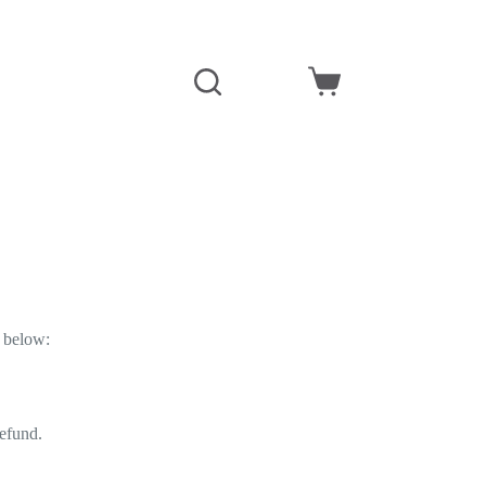
y below:
refund.