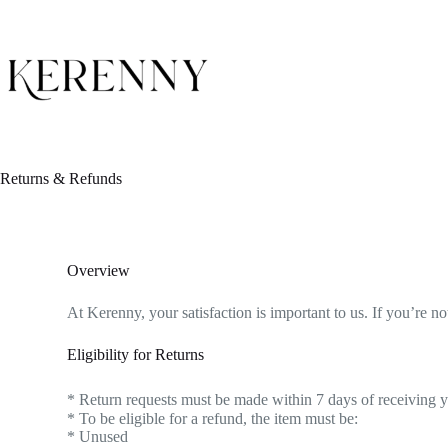
Returns & Refunds
Overview
At Kerenny, your satisfaction is important to us. If you’re 
Eligibility for Returns
* Return requests must be made within 7 days of receiving yo
* To be eligible for a refund, the item must be:
* Unused