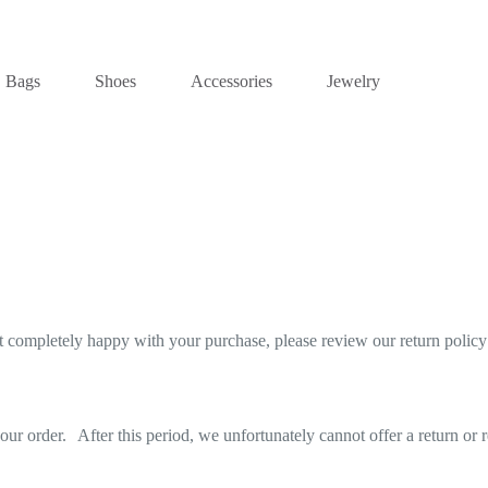
Bags
Shoes
Accessories
Jewelry
not completely happy with your purchase, please review our return polic
ur order. After this period, we unfortunately cannot offer a return or 