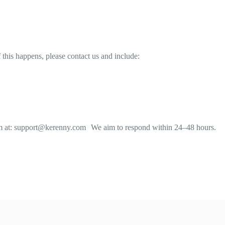
 this happens, please contact us and include:
team at: support@kerenny.com We aim to respond within 24–48 hours.