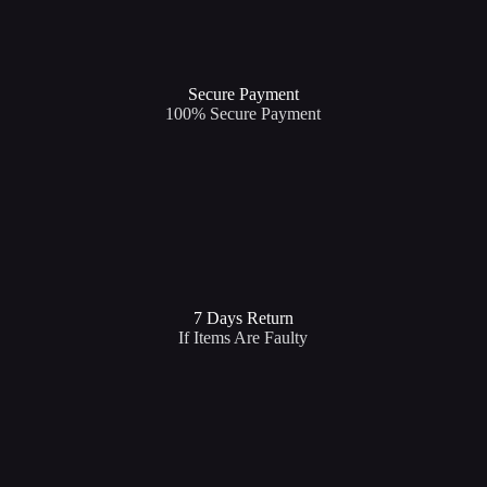
Secure Payment​
100% Secure Payment
7 Days Return
If Items Are Faulty