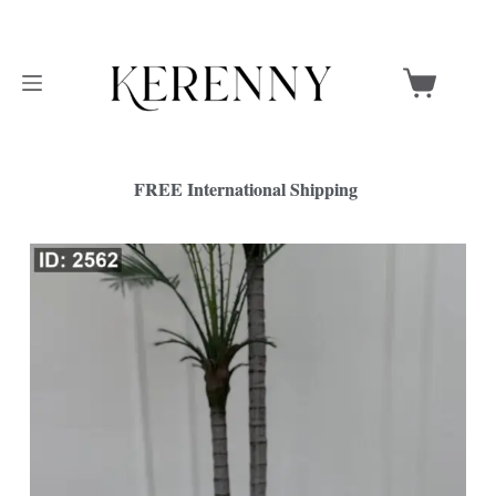
FREE International Shipping