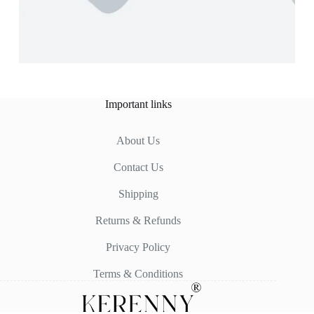
Important links
About Us
Contact Us
Shipping
Returns & Refunds
Privacy Policy
Terms & Conditions