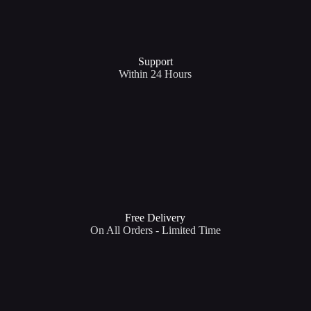
Support​
Within 24 Hours
Free Delivery
On All Orders - Limited Time