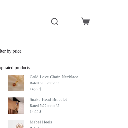
Shopping
cart
lter by price
op rated products
Gold Love Chain Necklace
Rated
5.00
out of 5
14,99
$
Snake Head Bracelet
Rated
5.00
out of 5
14,99
$
Mabel Heels