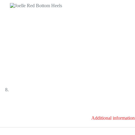
Additional information