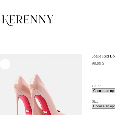
Skip
to
content
Joelle Red Bo
98,99
$
Color
Size