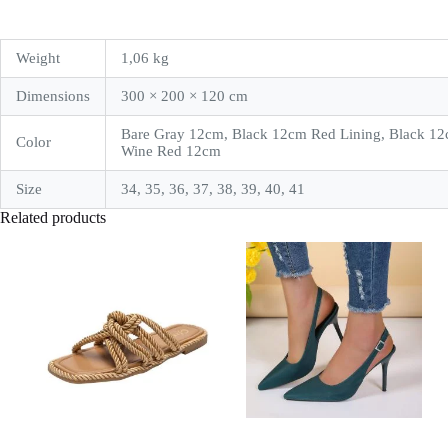
Weight
1,06 kg
Dimensions
300 × 200 × 120 cm
Bare Gray 12cm, Black 12cm Red Lining, Black 12
Color
Wine Red 12cm
Size
34, 35, 36, 37, 38, 39, 40, 41
Related products