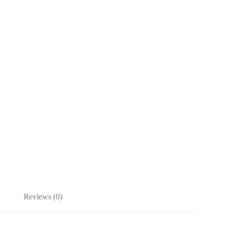
Reviews (0)