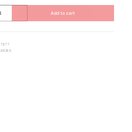
Add to cart
67877
SHOES