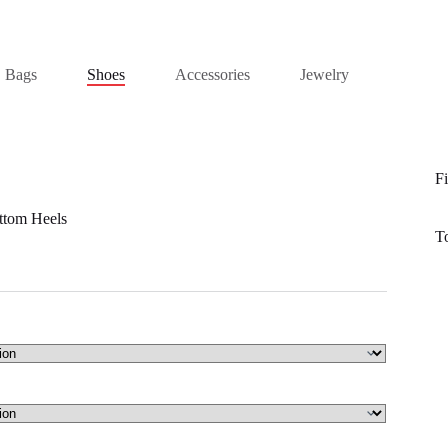
Bags
Shoes
Accessories
Jewelry
Fi
ttom Heels
T