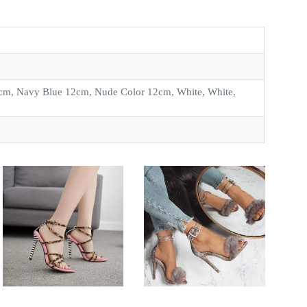
cm, Navy Blue 12cm, Nude Color 12cm, White, White,