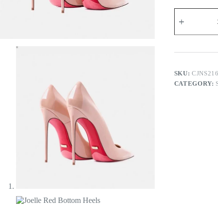
Joelle
Red
Bottom
Heels
quantity
SKU:
CJNS21
CATEGORY: