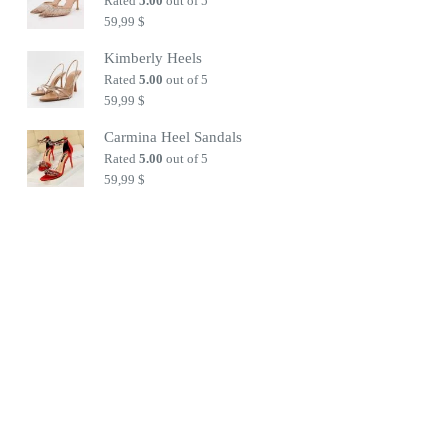
Rated
5.00
out of 5
59,99
$
Kimberly Heels
Rated
5.00
out of 5
59,99
$
Carmina Heel Sandals
Rated
5.00
out of 5
59,99
$