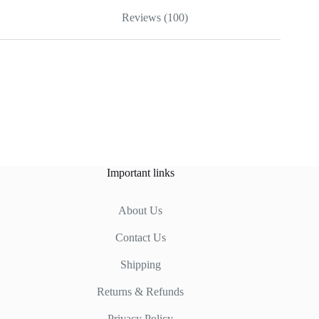
Reviews (100)
Important links
About Us
Contact Us
Shipping
Returns & Refunds
Privacy Policy