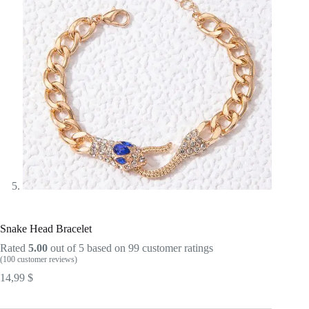
Snake Head Bracelet
Rated
5.00
out of 5 based on
99
customer ratings
(
100
customer reviews)
14,99
$