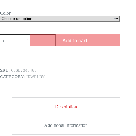
Color
Snake
Add to cart
Head
Bracelet
quantity
SKU:
CJSL2303467
CATEGORY:
JEWELRY
Description
Additional information