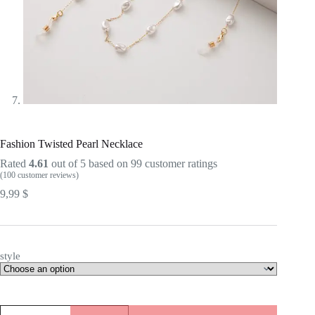
Fashion Twisted Pearl Necklace
Rated
4.61
out of 5 based on
99
customer ratings
(
100
customer reviews)
9,99
$
style
Fashion