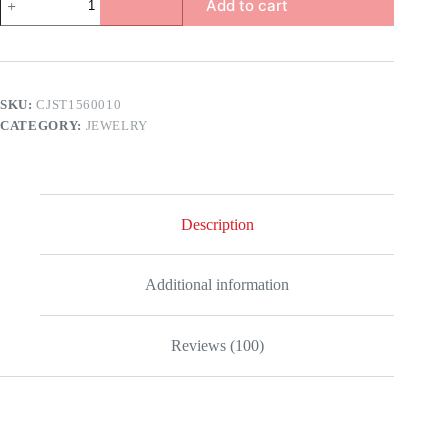
Add to cart
Twisted
Pearl
Necklace
quantity
SKU:
CJST1560010
CATEGORY:
JEWELRY
Description
Additional information
Reviews (100)