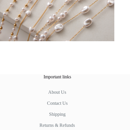
Important links
About Us
Contact Us
Shipping
Returns & Refunds