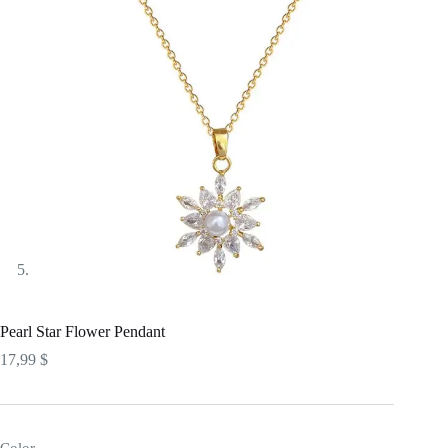
Pearl Star Flower Pendant
17,99
$