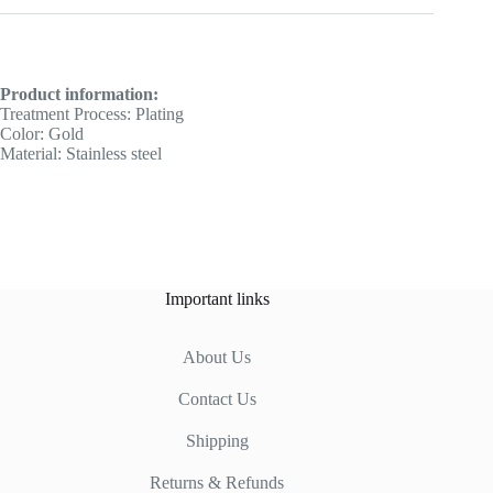
Product information:
Treatment Process: Plating
Color: Gold
Material: Stainless steel
Important links
About Us
Contact Us
Shipping
Returns & Refunds