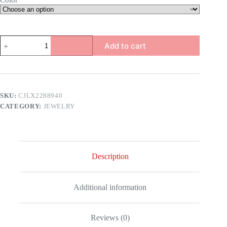
Color
Pearl
Add to cart
Star
Flower
Pendant
quantity
SKU:
CJLX2288940
CATEGORY:
JEWELRY
Description
Additional information
Reviews (0)