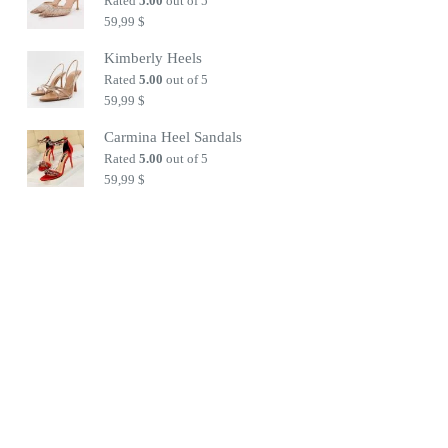
Rated
5.00
out of 5
59,99
$
Kimberly Heels
Rated
5.00
out of 5
59,99
$
Carmina Heel Sandals
Rated
5.00
out of 5
59,99
$