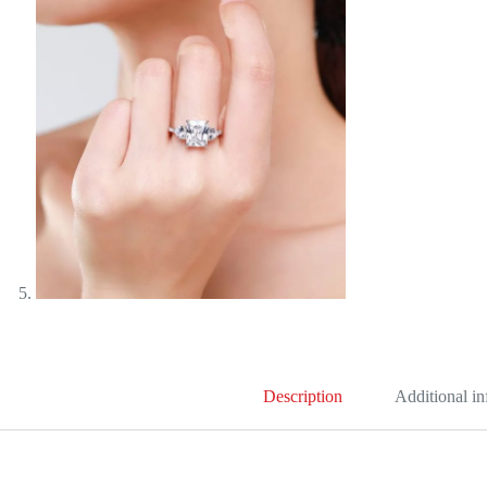
Description
Additional i