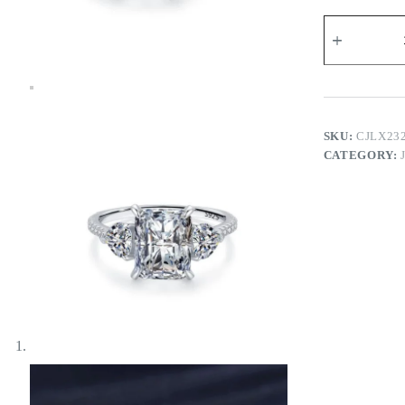
Side
Hearts
Ring
quantity
SKU:
CJLX23
CATEGORY: