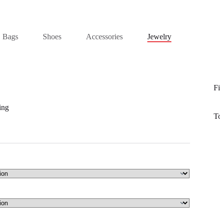
Bags
Shoes
Accessories
Jewelry
Fi
ing
T