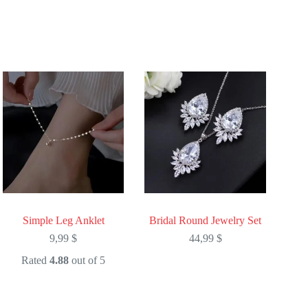
Simple Leg Anklet
Bridal Round Jewelry Set
9,99
$
44,99
$
Rated
4.88
out of 5
This
This