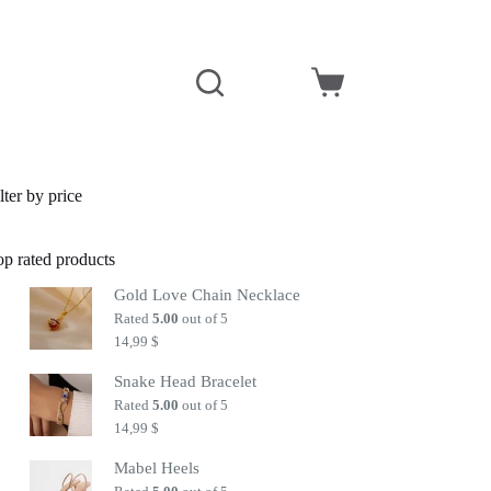
Shopping
cart
lter by price
op rated products
Gold Love Chain Necklace
Rated
5.00
out of 5
14,99
$
Snake Head Bracelet
Rated
5.00
out of 5
14,99
$
Mabel Heels