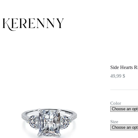
Skip
to
content
Side Hearts R
49,99
$
Color
Size