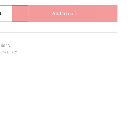
Add to cart
26023
JEWELRY