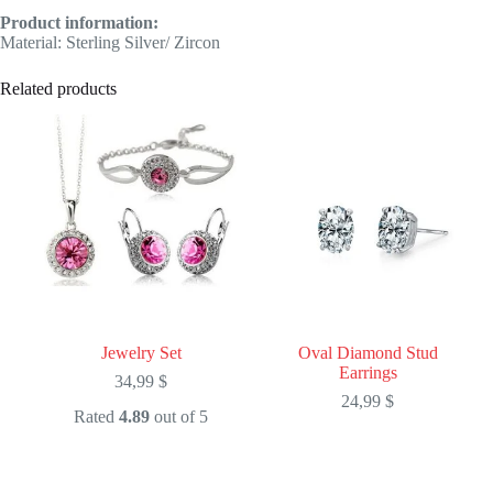
Product information:
Material: Sterling Silver/ Zircon
Related products
Jewelry Set
Oval Diamond Stud
Earrings
34,99
$
24,99
$
Rated
4.89
out of 5
This
This