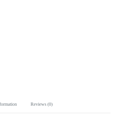
nformation
Reviews (0)