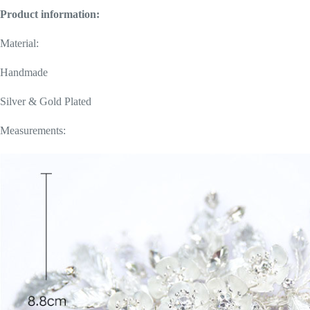
Product information:
Material:
Handmade
Silver & Gold Plated
Measurements: