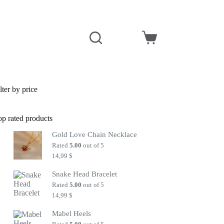
Shopping
cart
lter by price
op rated products
Gold Love Chain Necklace
Rated
5.00
out of 5
14,99
$
Snake Head Bracelet
Rated
5.00
out of 5
14,99
$
Mabel Heels