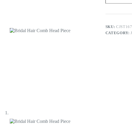
Head
Piece
quantity
SKU:
CJST16
CATEGORY: