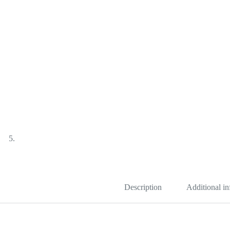
Description
Additional i