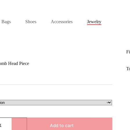
Bags
Shoes
Accessories
Jewelry
Fi
Comb Head Piece
T
Add to cart