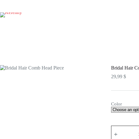
Skip
to
content
Bridal Hair 
29,99
$
Color
Bridal
Hair
Comb