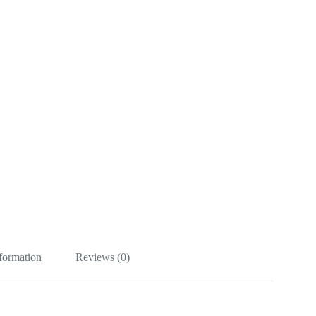
nformation
Reviews (0)