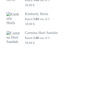
Rated
5.00
out of 5
59,99
$
Kimberly Heels
Rated
5.00
out of 5
59,99
$
Carmina Heel Sandals
Rated
5.00
out of 5
59,99
$