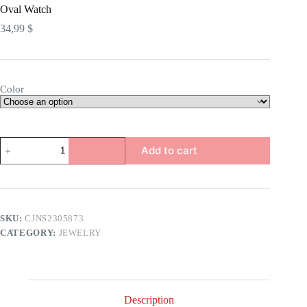
Oval Watch
34,99
$
Color
Oval
Add to cart
Watch
quantity
SKU:
CJNS2305873
CATEGORY:
JEWELRY
Description