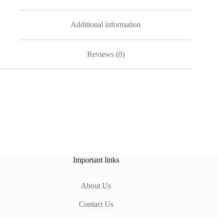
Additional information
Reviews (0)
Important links
About Us
Contact Us