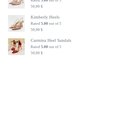
Rated
5.00
out of 5
59,99
$
Kimberly Heels
Rated
5.00
out of 5
59,99
$
Carmina Heel Sandals
Rated
5.00
out of 5
59,99
$