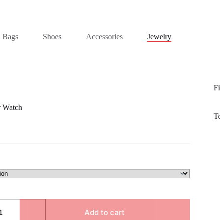
Bags
Shoes
Accessories
Jewelry
Fi
r Watch
T
Add to cart