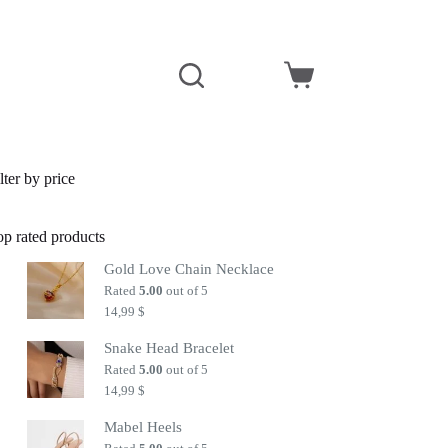
Shopping
cart
lter by price
op rated products
Gold Love Chain Necklace
Rated
5.00
out of 5
14,99
$
Snake Head Bracelet
Rated
5.00
out of 5
14,99
$
Mabel Heels