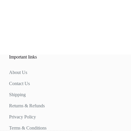
Important links
About Us
Contact Us
Shipping
Returns & Refunds
Privacy Policy
Terms & Conditions