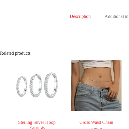
Description
Additional i
Related products
Sterling Silver Hoop
Cross Waist Chain
Earrings