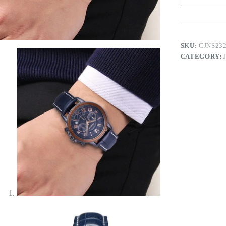
quantity
SKU:
CJNS23
CATEGORY: