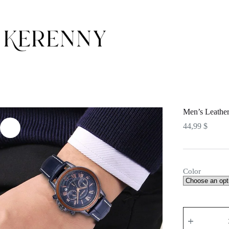
Skip
to
content
Men’s Leathe
44,99
$
Color
Men’s
Leather
Watch