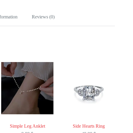
nformation
Reviews (0)
Simple Leg Anklet
Side Hearts Ring