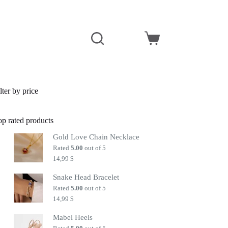
Shopping
cart
lter by price
op rated products
Gold Love Chain Necklace
Rated
5.00
out of 5
14,99
$
Snake Head Bracelet
Rated
5.00
out of 5
14,99
$
Mabel Heels