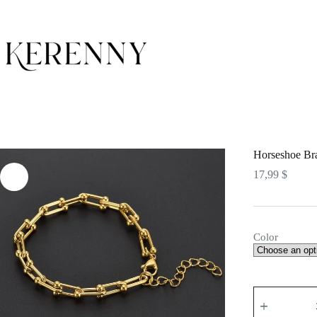
Skip
to
content
Horseshoe Bra
17,99
$
Color
Horseshoe
Bracelet
quantity