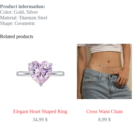
Product information:
Color: Gold, Silver
Material: Titanium Steel
Shape: Geometric
Related products
Elegant Heart Shaped Ring
Cross Waist Chain
34,99
$
8,99
$