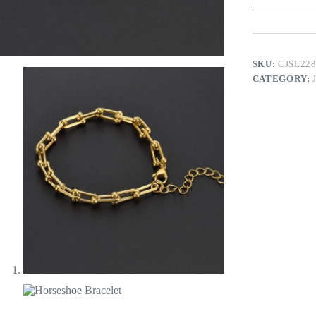
SKU:
CJSL22
CATEGORY: