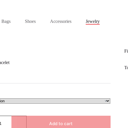
Bags
Shoes
Accessories
Jewelry
Fi
celet
T
Add to cart