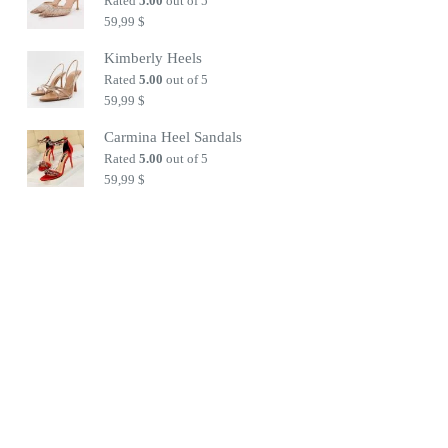
Rated
5.00
out of 5
59,99
$
Kimberly Heels
Rated
5.00
out of 5
59,99
$
Carmina Heel Sandals
Rated
5.00
out of 5
59,99
$