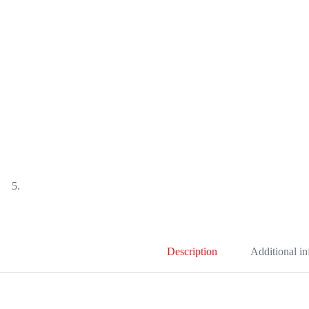
Description
Additional i