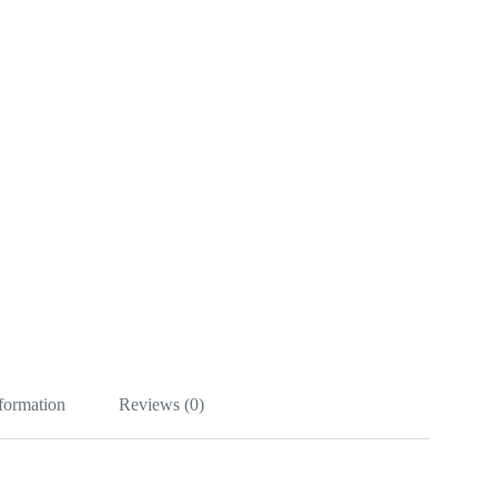
nformation
Reviews (0)