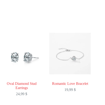
Oval Diamond Stud
Romantic Love Bracelet
Earrings
19,99
$
24,99
$