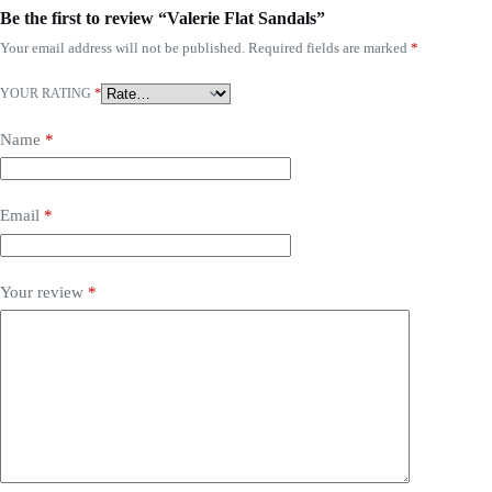
Be the first to review “Valerie Flat Sandals”
Your email address will not be published.
Required fields are marked
*
YOUR RATING
*
Name
*
Email
*
Your review
*