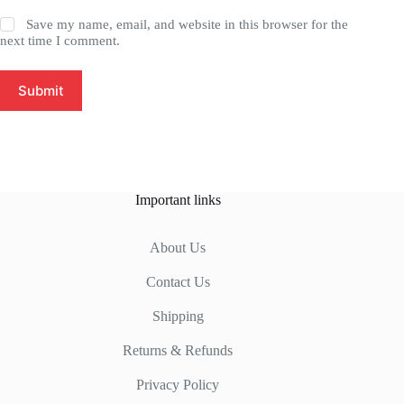
Save my name, email, and website in this browser for the
next time I comment.
Submit
Important links
About Us
Contact Us
Shipping
Returns & Refunds
Privacy Policy