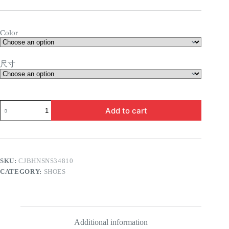
Color
尺寸
Valerie
Add to cart
Flat
Sandals
quantity
SKU:
CJBHNSNS34810
CATEGORY:
SHOES
Additional information