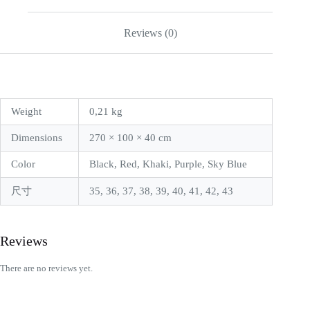
Reviews (0)
Weight
0,21 kg
Dimensions
270 × 100 × 40 cm
Color
Black, Red, Khaki, Purple, Sky Blue
尺寸
35, 36, 37, 38, 39, 40, 41, 42, 43
Reviews
There are no reviews yet.