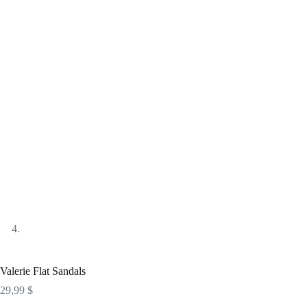
Valerie Flat Sandals
29,99
$