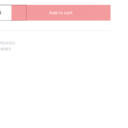
Add to cart
NS26323
SHOES