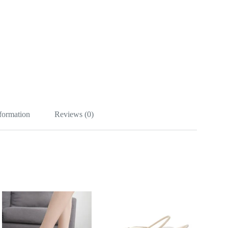
nformation
Reviews (0)