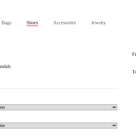
Bags
Shoes
Accessories
Jewelry
Fi
andals
T