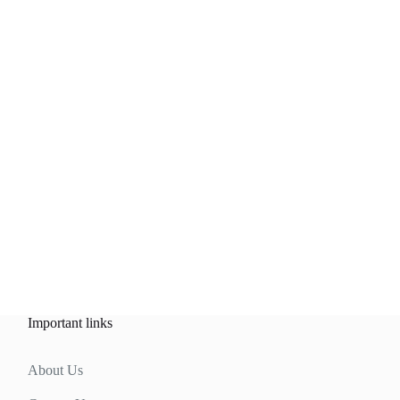
Important links
About Us