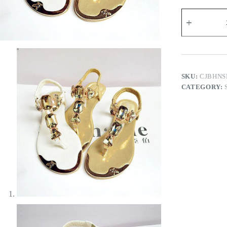
Wanda
Flat
Sandals
quantity
SKU:
CJBHNS
CATEGORY: