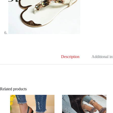
Description
Additional i
Related products