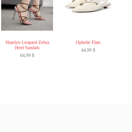
Shaelyn Leopard Zebra
Ophelie Flats
Heel Sandals
44,99
$
64,99
$
This
This
product
product
has
has
multiple
multiple
variants.
variants.
The
The
options
options
may
may
be
be
chosen
chosen
on
on