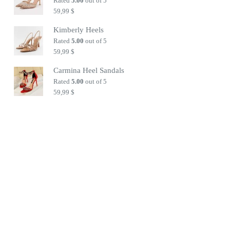
Rated
5.00
out of 5
59,99
$
Kimberly Heels
Rated
5.00
out of 5
59,99
$
Carmina Heel Sandals
Rated
5.00
out of 5
59,99
$