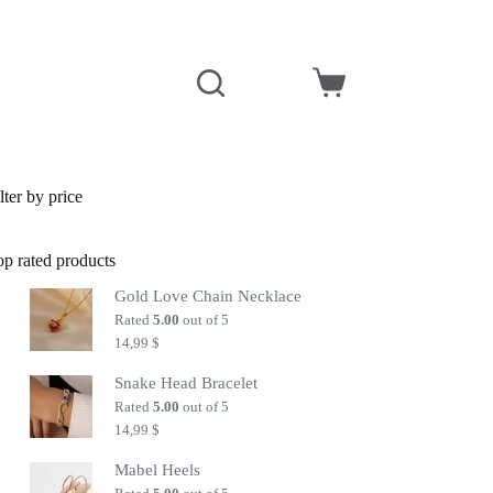
Shopping
cart
lter by price
op rated products
Gold Love Chain Necklace
Rated
5.00
out of 5
14,99
$
Snake Head Bracelet
Rated
5.00
out of 5
14,99
$
Mabel Heels