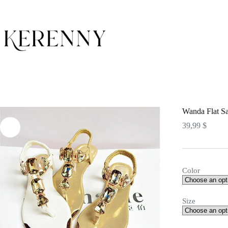
Skip
to
content
Wanda Flat S
39,99
$
Color
Size