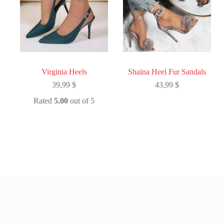
Virginia Heels
Shaina Heel Fur Sandals
39,99
$
43,99
$
Rated
5.00
out of 5
This
This
product
product
has
has
multiple
multiple
variants.
variants.
The
The
options
options
may
may
be
be
chosen
chosen
on
on