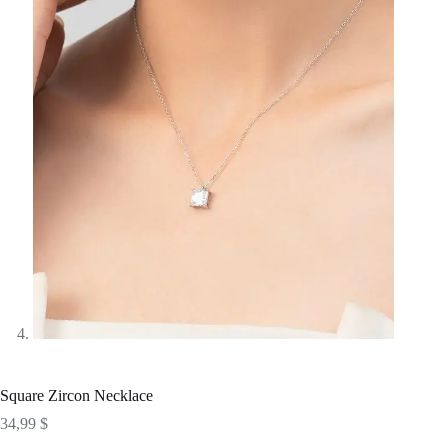
Square Zircon Necklace
34,99
$