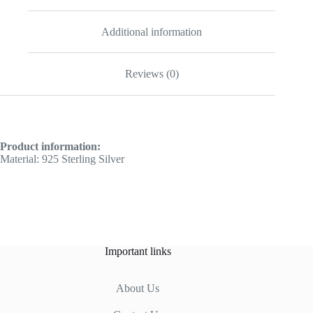
Additional information
Reviews (0)
Product information:
Material: 925 Sterling Silver
Important links
About Us