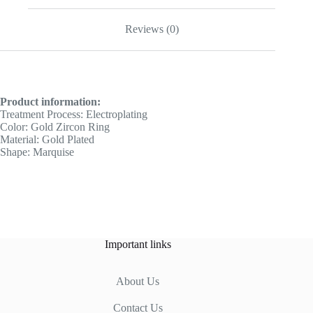
Reviews (0)
Product information:
Treatment Process: Electroplating
Color: Gold Zircon Ring
Material: Gold Plated
Shape: Marquise
Important links
About Us
Contact Us