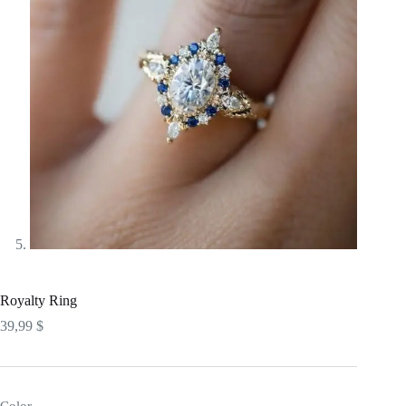
Royalty Ring
39,99
$