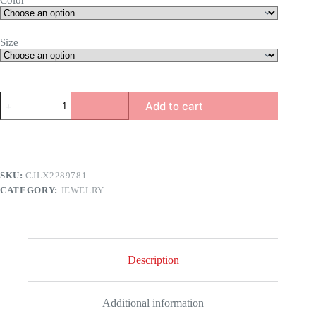
Color
Size
Royalty
Add to cart
Ring
quantity
SKU:
CJLX2289781
CATEGORY:
JEWELRY
Description
Additional information