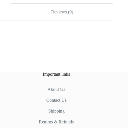
Reviews (0)
Important links
About Us
Contact Us
Shipping
Returns & Refunds