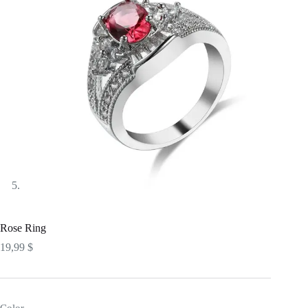
Rose Ring
19,99
$