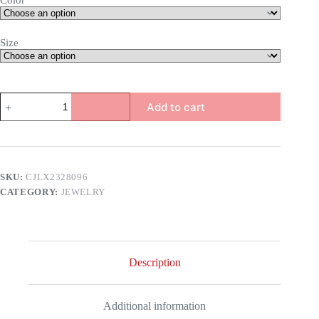
Color
Size
Rose
Add to cart
Ring
quantity
SKU:
CJLX2328096
CATEGORY:
JEWELRY
Description
Additional information