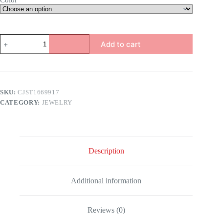
Color
Bridal
Add to cart
Crown
Head
Piece
quantity
SKU:
CJST1669917
CATEGORY:
JEWELRY
Description
Additional information
Reviews (0)