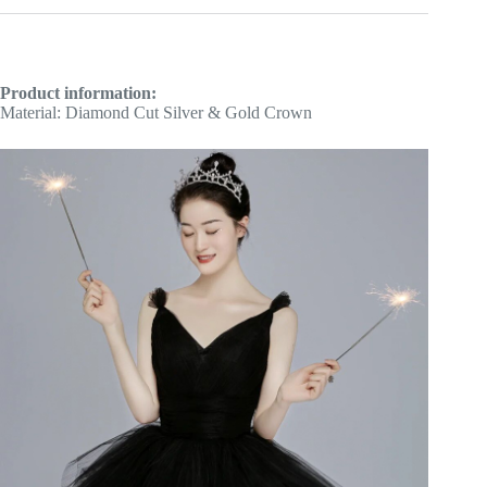
Product information:
Material: Diamond Cut Silver & Gold Crown