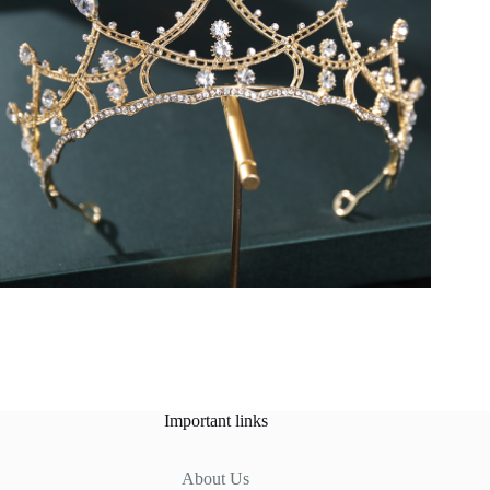
Important links
About Us