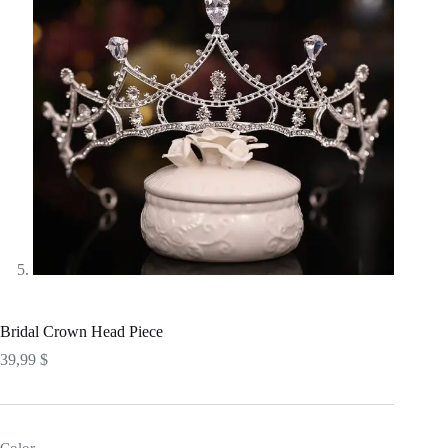
Bridal Crown Head Piece
39,99
$