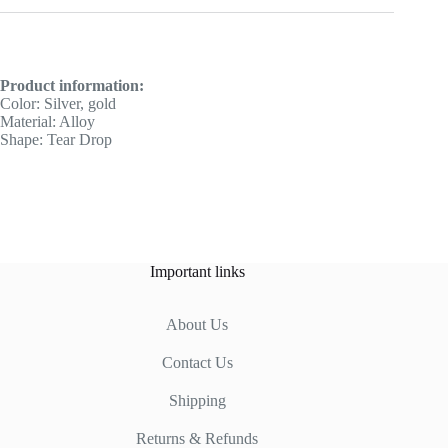
Product information:
Color: Silver, gold
Material: Alloy
Shape: Tear Drop
Important links
About Us
Contact Us
Shipping
Returns & Refunds