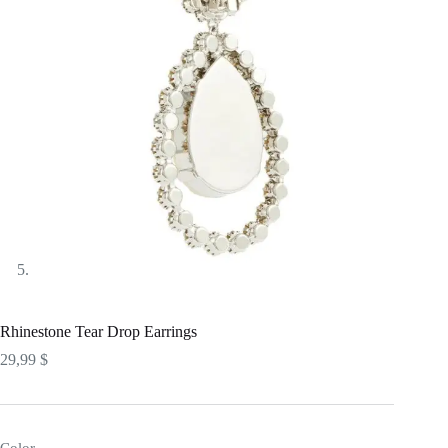
Rhinestone Tear Drop Earrings
29,99
$