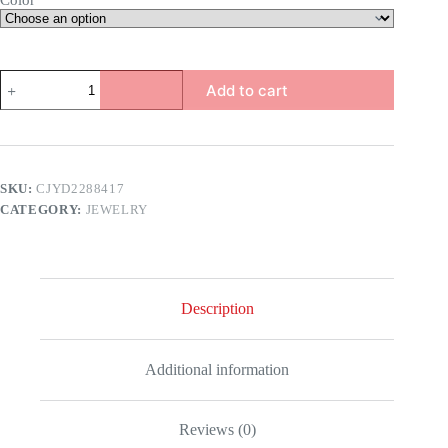
Color
Rhinestone
Add to cart
Tear
Drop
Earrings
quantity
SKU:
CJYD2288417
CATEGORY:
JEWELRY
Description
Additional information
Reviews (0)