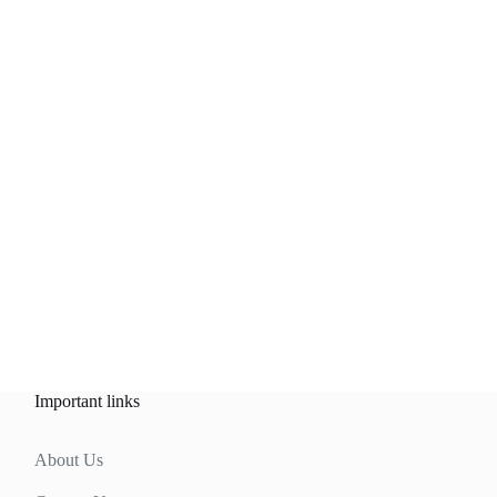
Important links
About Us