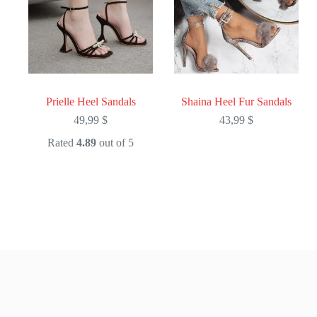
Prielle Heel Sandals
Shaina Heel Fur Sandals
49,99
$
43,99
$
Rated
4.89
out of 5
This
This
product
product
has
has
multiple
multiple
variants.
variants.
The
The
options
options
may
may
be
be
chosen
chosen
on
on