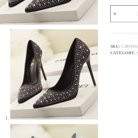
Pricilla
Heels
quantity
SKU:
CJBHNS
CATEGORY: