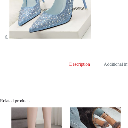
Description
Additional i
Related products