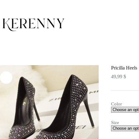
Skip
to
content
Pricilla Heels
49,99
$
Color
Size