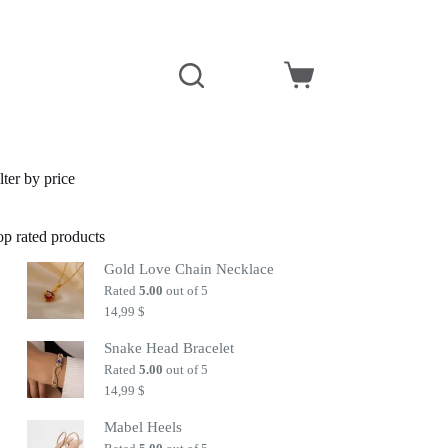
Shopping
cart
lter by price
op rated products
Gold Love Chain Necklace
Rated
5.00
out of 5
14,99
$
Snake Head Bracelet
Rated
5.00
out of 5
14,99
$
Mabel Heels