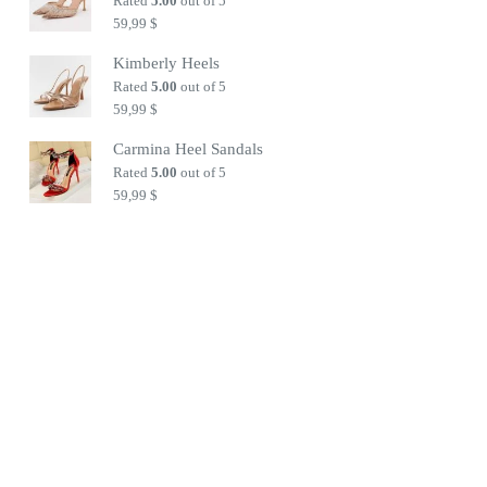
Rated
5.00
out of 5
59,99
$
Kimberly Heels
Rated
5.00
out of 5
59,99
$
Carmina Heel Sandals
Rated
5.00
out of 5
59,99
$