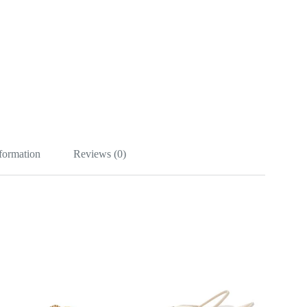
nformation
Reviews (0)