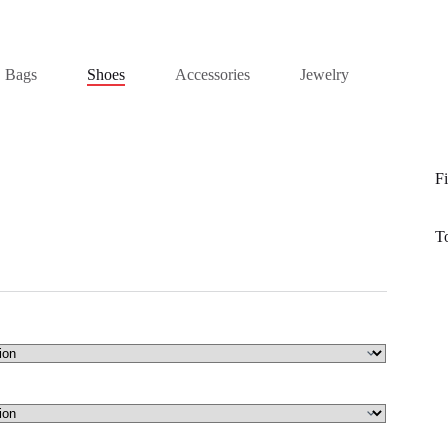
Bags
Shoes
Accessories
Jewelry
Fi
T