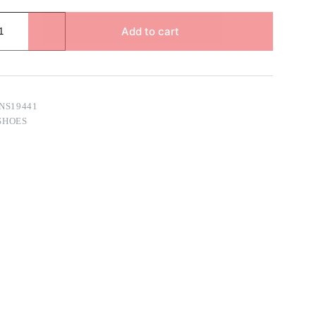
Add to cart
NS19441
SHOES