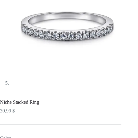
Niche Stacked Ring
39,99
$