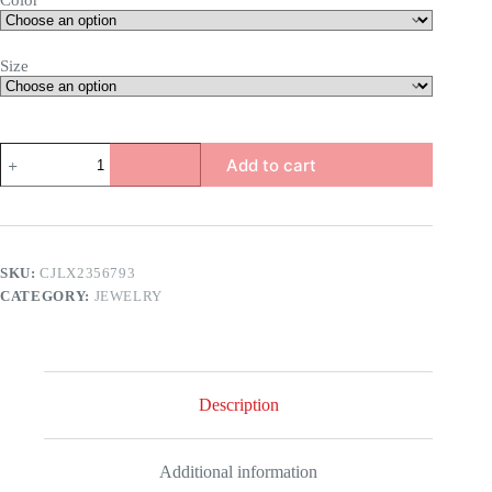
Color
Size
Niche
Add to cart
Stacked
Ring
quantity
SKU:
CJLX2356793
CATEGORY:
JEWELRY
Description
Additional information