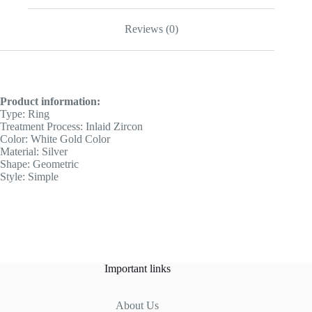
Reviews (0)
Product information:
Type: Ring
Treatment Process: Inlaid Zircon
Color: White Gold Color
Material: Silver
Shape: Geometric
Style: Simple
Important links
About Us