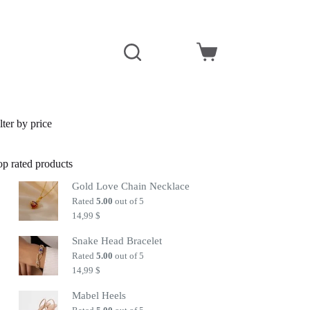
Shopping
cart
lter by price
op rated products
Gold Love Chain Necklace
Rated
5.00
out of 5
14,99
$
Snake Head Bracelet
Rated
5.00
out of 5
14,99
$
Mabel Heels