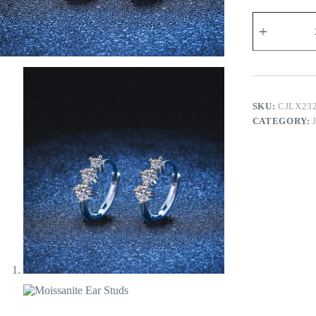
Moissanite
Ear
Studs
quantity
SKU:
CJLX23
CATEGORY: