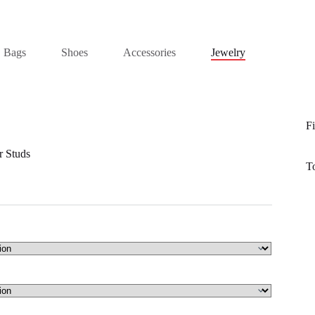
Bags
Shoes
Accessories
Jewelry
Fi
r Studs
T