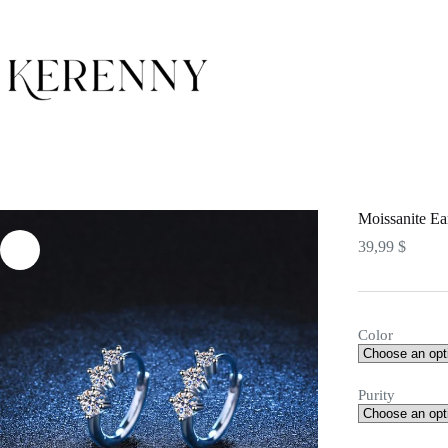
Skip
to
content
Moissanite Ea
39,99
$
Color
Purity