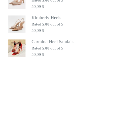
Rated
5.00
out of 5
59,99
$
Kimberly Heels
Rated
5.00
out of 5
59,99
$
Carmina Heel Sandals
Rated
5.00
out of 5
59,99
$