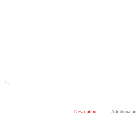
Description
Additional i