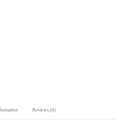
nformation
Reviews (0)