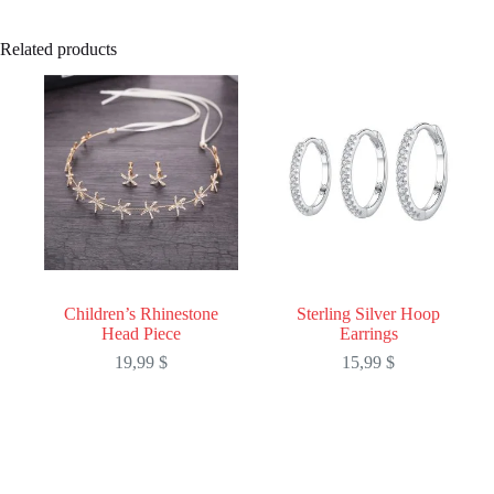
Related products
Children’s Rhinestone
Sterling Silver Hoop
Head Piece
Earrings
19,99
$
15,99
$
This
This
product
product
has
has
multiple
multiple