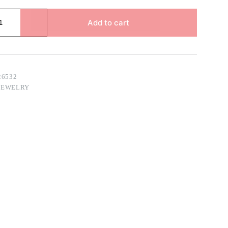
Add to cart
26532
JEWELRY