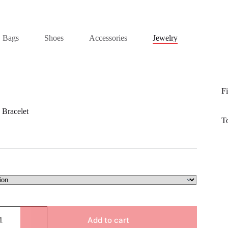
Bags
Shoes
Accessories
Jewelry
Fi
 Bracelet
T
Add to cart