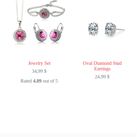
Jewelry Set
Oval Diamond Stud
Earrings
34,99
$
24,99
$
Rated
4.89
out of 5
This
This
product
product
has
has
multiple
multiple
variants.
variants.
The
The