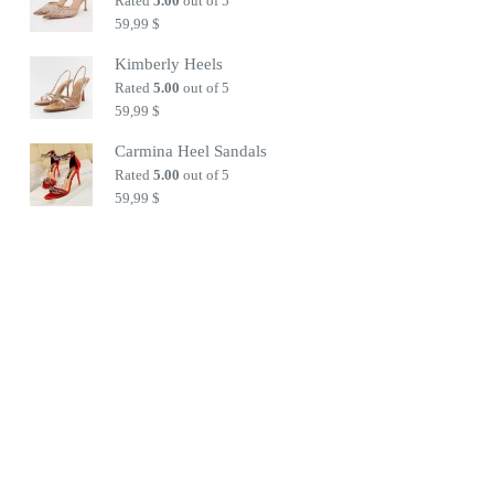
Rated
5.00
out of 5
59,99
$
Kimberly Heels
Rated
5.00
out of 5
59,99
$
Carmina Heel Sandals
Rated
5.00
out of 5
59,99
$