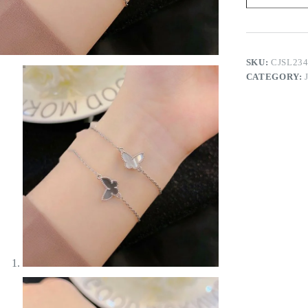
quantity
SKU:
CJSL23
CATEGORY: