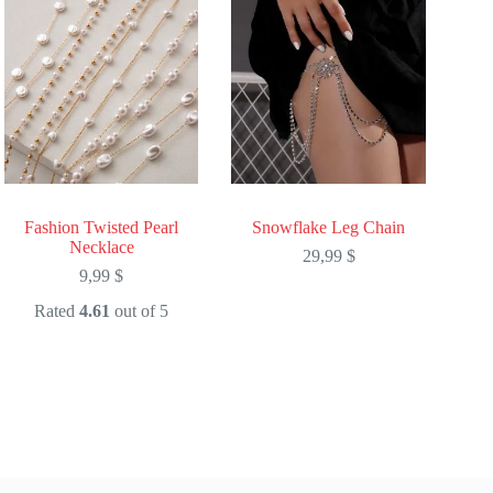
Fashion Twisted Pearl
Snowflake Leg Chain
Necklace
29,99
$
9,99
$
Rated
4.61
out of 5
This
This
product
product
has
has
multiple
multiple
variants.
variants.
The
The