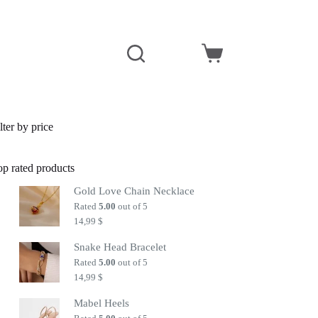
Shopping
cart
lter by price
op rated products
Gold Love Chain Necklace
Rated
5.00
out of 5
14,99
$
Snake Head Bracelet
Rated
5.00
out of 5
14,99
$
Mabel Heels