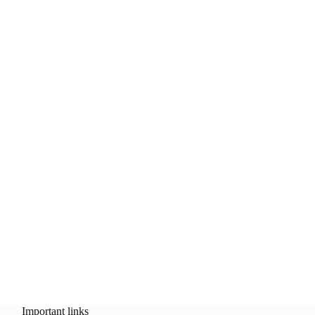
Important links