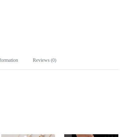
nformation
Reviews (0)