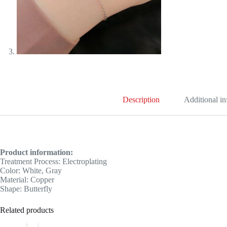
Description
Additional i
Product information:
Treatment Process: Electroplating
Color: White, Gray
Material: Copper
Shape: Butterfly
Related products