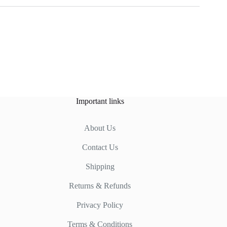
Important links
About Us
Contact Us
Shipping
Returns & Refunds
Privacy Policy
Terms & Conditions