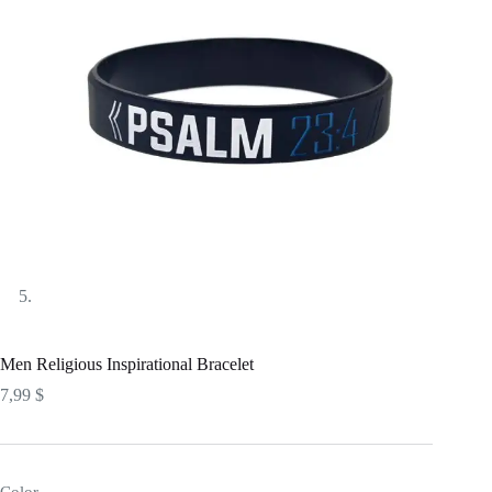
Men Religious Inspirational Bracelet
7,99
$