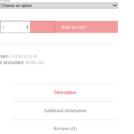
Color
Men
Add to cart
Religious
Inspirational
Bracelet
quantity
SKU:
CJYD2313130
CATEGORY:
JEWELRY
Description
Additional information
Reviews (0)