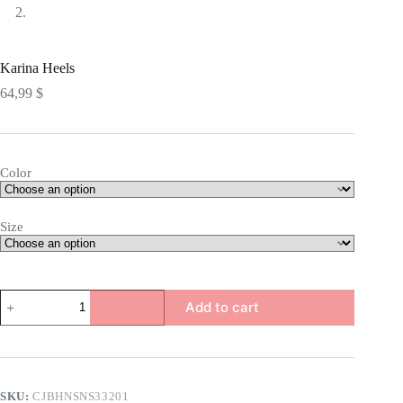
Karina Heels
64,99
$
Color
Size
Karina
Add to cart
Heels
quantity
SKU:
CJBHNSNS33201