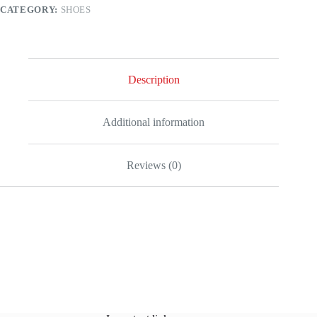
CATEGORY:
SHOES
Description
Additional information
Reviews (0)