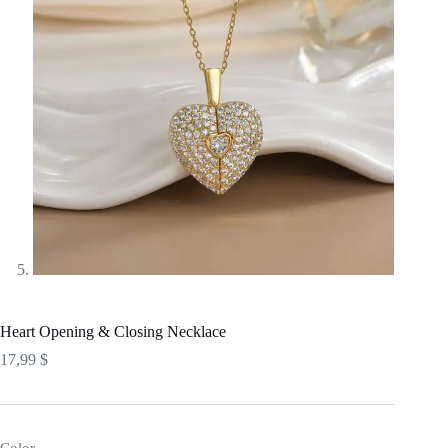
Heart Opening & Closing Necklace
17,99
$