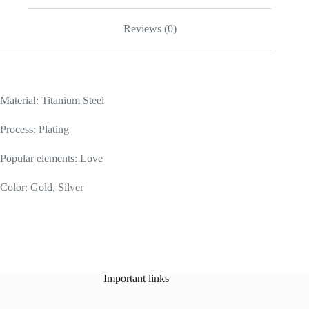
Reviews (0)
Material: Titanium Steel
Process: Plating
Popular elements: Love
Color: Gold, Silver
Important links