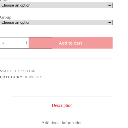
Color
Group
Heart
Add to cart
Opening
&
Closing
Necklace
quantity
SKU:
CJLX2351186
CATEGORY:
JEWELRY
Description
Additional information