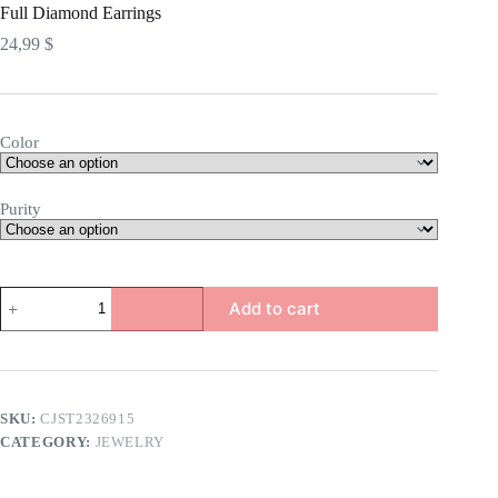
Full Diamond Earrings
24,99
$
Color
Purity
Full
Add to cart
Diamond
Earrings
quantity
SKU:
CJST2326915
CATEGORY:
JEWELRY