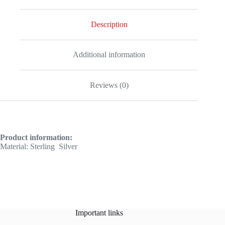
Description
Additional information
Reviews (0)
Product information:
Material: Sterling
Silver
Important links