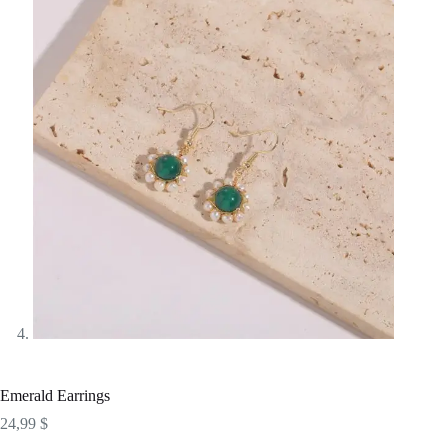
Emerald Earrings
24,99
$