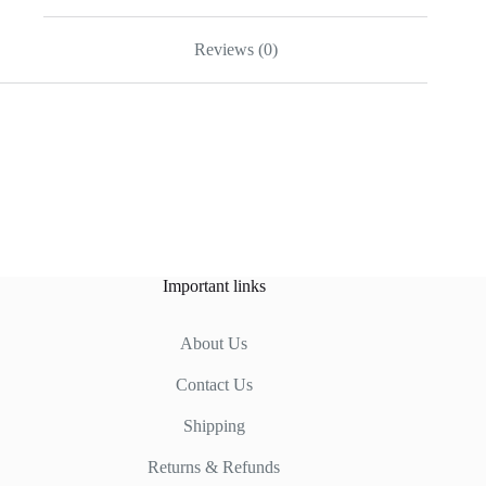
Reviews (0)
Important links
About Us
Contact Us
Shipping
Returns & Refunds