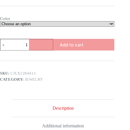
Color
Emerald
Add to cart
Earrings
quantity
SKU:
CJLX2284413
CATEGORY:
JEWELRY
Description
Additional information