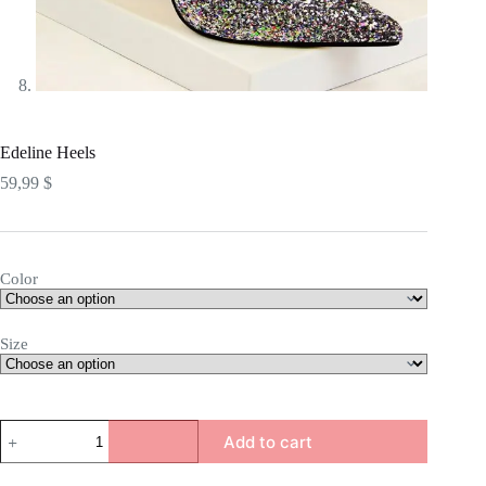
Edeline Heels
59,99
$
Color
Size
Edeline
Add to cart
Heels
quantity