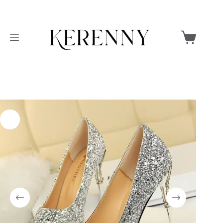
Skip
to
Shopping
content
cart