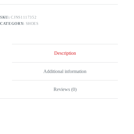
SKU:
CJNS1117352
CATEGORY:
SHOES
Description
Additional information
Reviews (0)