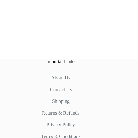
Important links
About Us
Contact Us
Shipping
Returns & Refunds
Privacy Policy
Terms & Conditions