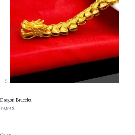
Dragon Bracelet
19,99
$