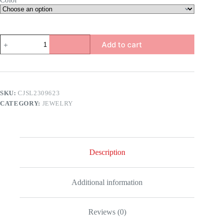
Color
Dragon
Add to cart
Bracelet
quantity
SKU:
CJSL2309623
CATEGORY:
JEWELRY
Description
Additional information
Reviews (0)