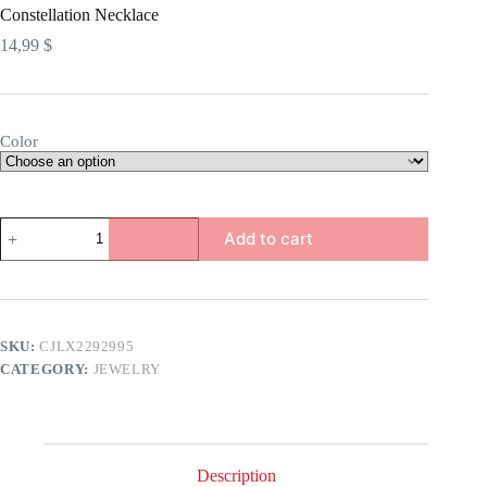
Constellation Necklace
14,99
$
Color
Constellation
Add to cart
Necklace
quantity
SKU:
CJLX2292995
CATEGORY:
JEWELRY
Description