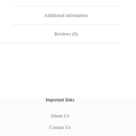
Additional information
Reviews (0)
Important links
About Us
Contact Us