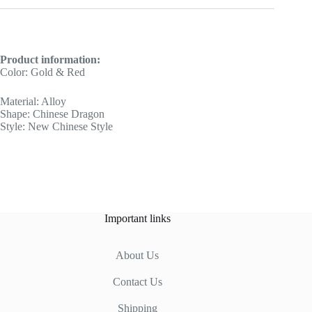
Product information:
Color: Gold & Red
Material: Alloy
Shape: Chinese Dragon
Style: New Chinese Style
Important links
About Us
Contact Us
Shipping