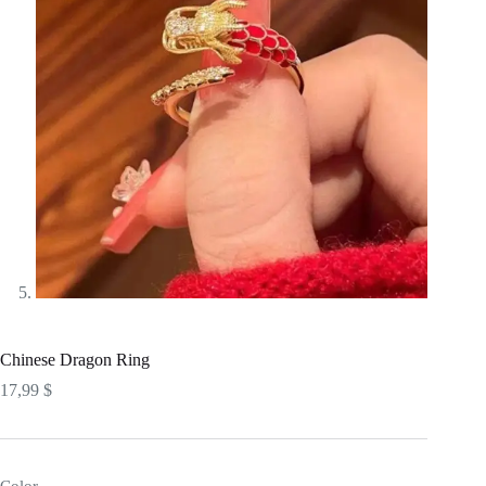
Chinese Dragon Ring
17,99
$