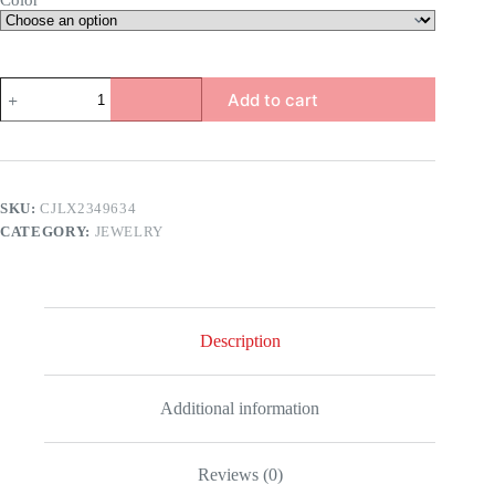
Color
Chinese
Add to cart
Dragon
Ring
quantity
SKU:
CJLX2349634
CATEGORY:
JEWELRY
Description
Additional information
Reviews (0)