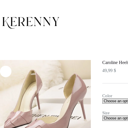
Skip
to
content
Caroline Heel
49,99
$
Color
Size