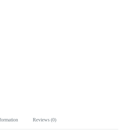
nformation
Reviews (0)