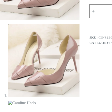
Caroline
Heels
quantity
SKU:
CJNS12
CATEGORY: