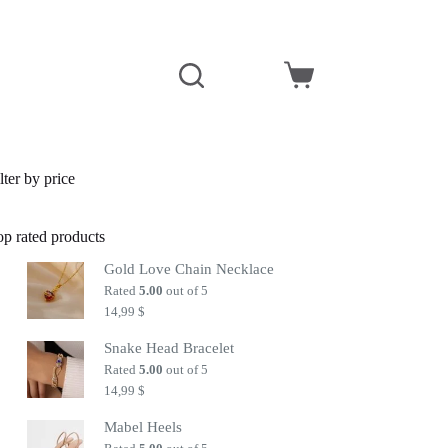
Shopping
cart
lter by price
op rated products
Gold Love Chain Necklace
Rated
5.00
out of 5
14,99
$
Snake Head Bracelet
Rated
5.00
out of 5
14,99
$
Mabel Heels