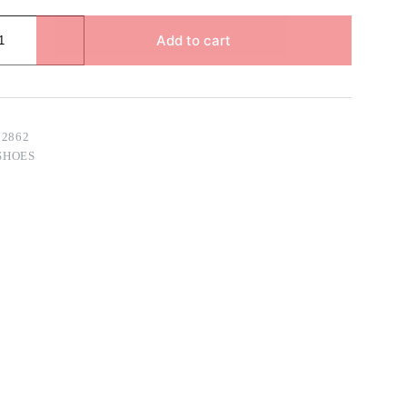
Add to cart
02862
SHOES