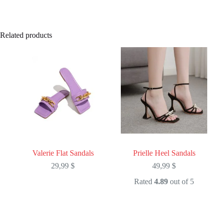
Related products
Valerie Flat Sandals
Prielle Heel Sandals
29,99
$
49,99
$
Rated
4.89
out of 5
This
This
product
product