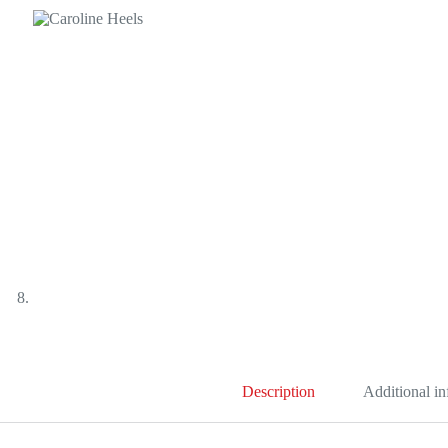
Description
Additional i