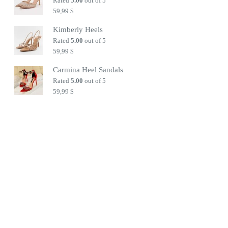
Rated
5.00
out of 5
59,99
$
Kimberly Heels
Rated
5.00
out of 5
59,99
$
Carmina Heel Sandals
Rated
5.00
out of 5
59,99
$