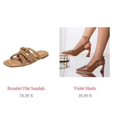
Rosabel Flat Sandals
Violet Heels
39,99
$
39,99
$
This
This
product
product