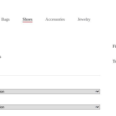
Bags
Shoes
Accessories
Jewelry
Fi
s
T