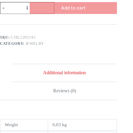
Burst
Add to cart
Beads
Bracelet
For
Men
quantity
SKU:
CJSL2292181
CATEGORY:
JEWELRY
Additional information
Reviews (0)
Weight
0,03 kg