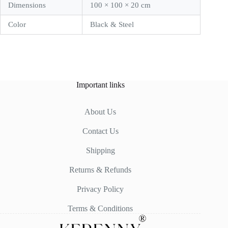
Dimensions
100 × 100 × 20 cm
Color
Black & Steel
Important links
About Us
Contact Us
Shipping
Returns & Refunds
Privacy Policy
Terms & Conditions