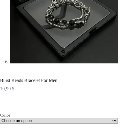
Burst Beads Bracelet For Men
19,99
$
Color