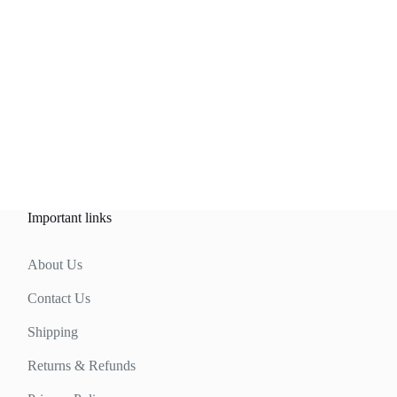
Important links
About Us
Contact Us
Shipping
Returns & Refunds