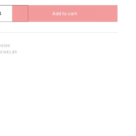
Add to cart
90390
JEWELRY