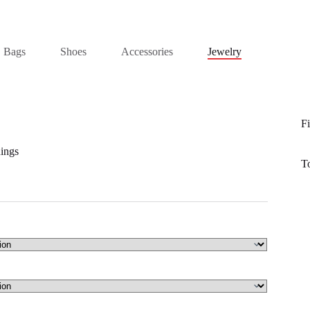
Bags
Shoes
Accessories
Jewelry
Fi
ings
T