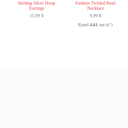
Sterling Silver Hoop
Fashion Twisted Pearl
Earrings
Necklace
15,99
$
9,99
$
Rated
4.61
out of 5
This
This
product
product
has
has
multiple
multiple
variants.
variants.
The
The
options
options
may
may
be
be
chosen
chosen
on
on
the
the
product
product
page
page