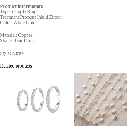
Product information:
Type: Couple Rings
Treatment Process: Inlaid Zircon
Color: White Gold
Material: Copper
Shape: Tear Drop
Style: Niche
Related products