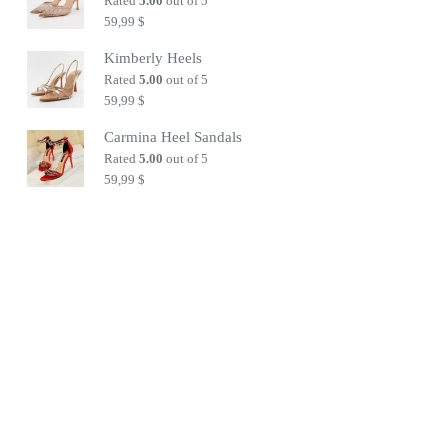
Rated
5.00
out of 5
59,99
$
Kimberly Heels
Rated
5.00
out of 5
59,99
$
Carmina Heel Sandals
Rated
5.00
out of 5
59,99
$