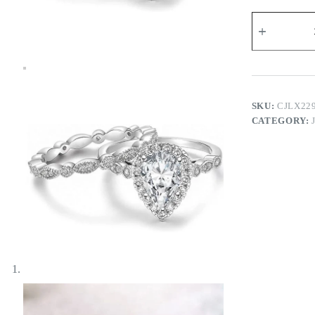
Anitta
Twin
Rings
quantity
SKU:
CJLX22
CATEGORY: