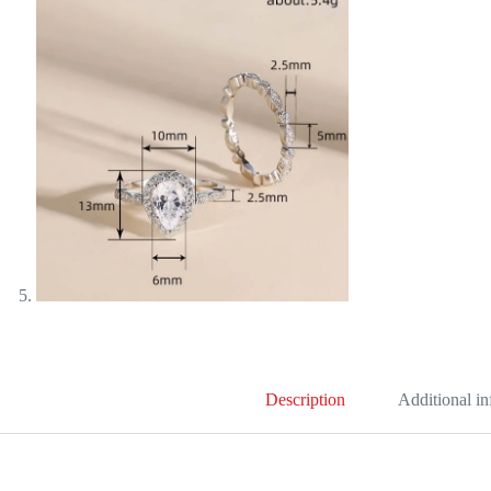
Description
Additional i