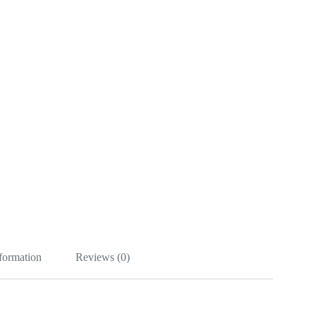
nformation
Reviews (0)