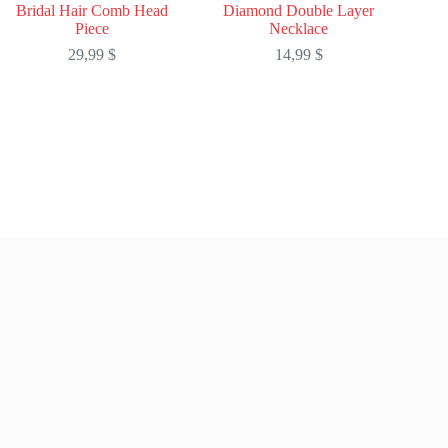
Bridal Hair Comb Head
Diamond Double Layer
Piece
Necklace
29,99
$
14,99
$
This
This
product
product
has
has
multiple
multiple
variants.
variants.
The
The
options
options
may
may
be
be
chosen
chosen
on
on
the
the
product
product
page
page