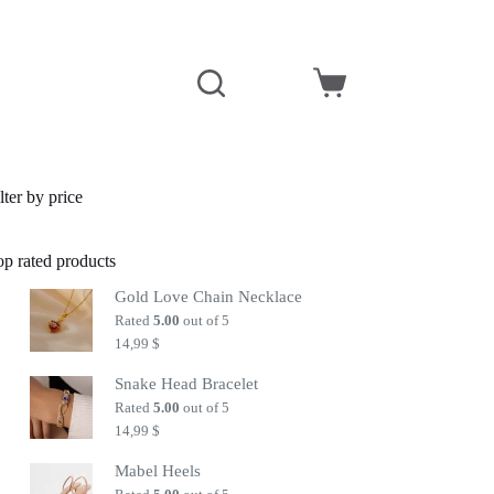
Shopping
cart
lter by price
op rated products
Gold Love Chain Necklace
Rated
5.00
out of 5
14,99
$
Snake Head Bracelet
Rated
5.00
out of 5
14,99
$
Mabel Heels