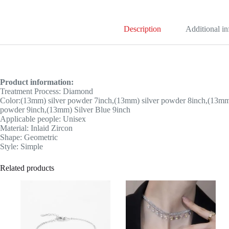
Description
Additional i
Product information:
Treatment Process: Diamond
Color:(13mm) silver powder 7inch,(13mm) silver powder 8inch,(13mm)
powder 9inch,(13mm) Silver Blue 9inch
Applicable people: Unisex
Material: Inlaid Zircon
Shape: Geometric
Style: Simple
Related products