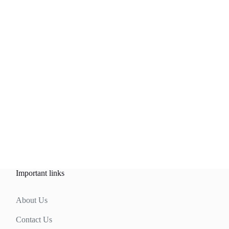
Important links
About Us
Contact Us