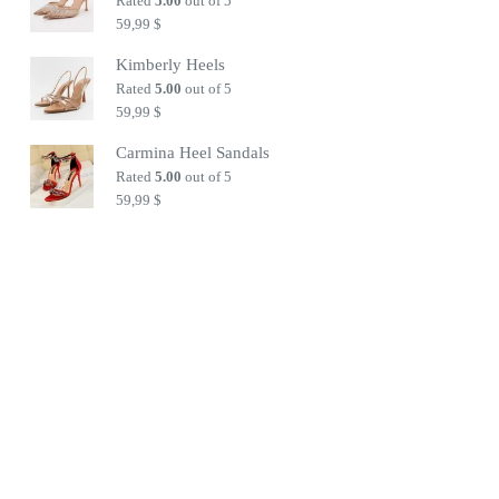
Rated
5.00
out of 5
59,99
$
Kimberly Heels
Rated
5.00
out of 5
59,99
$
Carmina Heel Sandals
Rated
5.00
out of 5
59,99
$