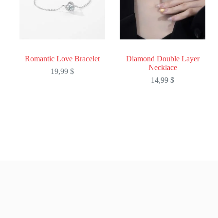
Romantic Love Bracelet
Diamond Double Layer
Necklace
19,99
$
14,99
$
This
This
product
product
has
has
multiple
multiple
variants.
variants.
The
The
options
options
may
may
be
be
chosen
chosen
on
on
the
the