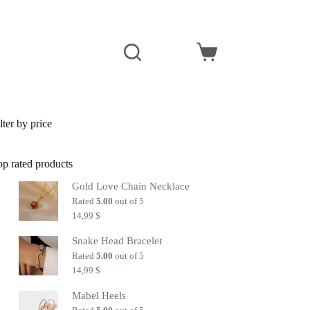
Shopping
cart
lter by price
op rated products
Gold Love Chain Necklace
Rated
5.00
out of 5
14,99
$
Snake Head Bracelet
Rated
5.00
out of 5
14,99
$
Mabel Heels