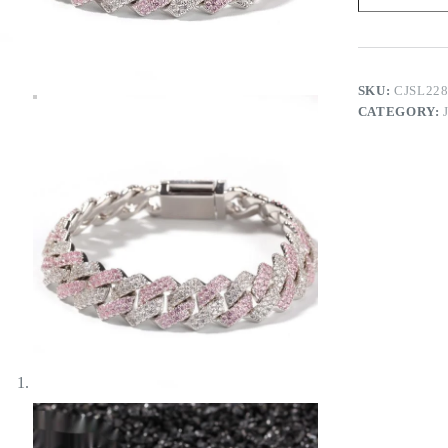
Bracelet
quantity
SKU:
CJSL22
CATEGORY: