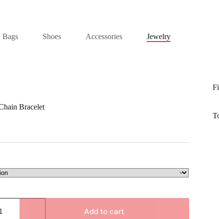
Bags
Shoes
Accessories
Jewelry
Fi
Chain Bracelet
T
Add to cart