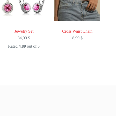
Jewelry Set
Cross Waist Chain
34,99
$
8,99
$
Rated
4.89
out of 5
This
This
product
product
has
has
multiple
multiple
variants.
variants.
The
The
options
options
may
may
be
be
chosen
chosen
on
on
the
the