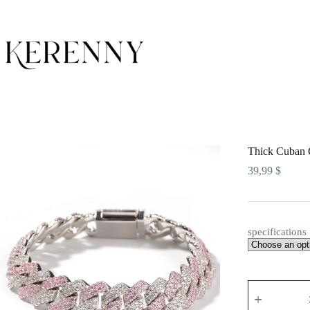
Skip
to
content
Thick Cuban 
39,99
$
specifications
Thick
Cuban
Chain