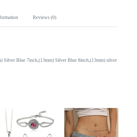
nformation
Reviews (0)
 Silver Blue 7inch,(13mm) Silver Blue 8inch,(13mm) silver