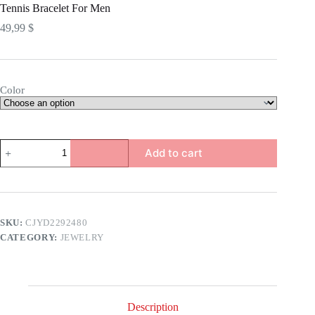
Tennis Bracelet For Men
49,99
$
Color
Tennis
Add to cart
Bracelet
For
Men
quantity
SKU:
CJYD2292480
CATEGORY:
JEWELRY
Description