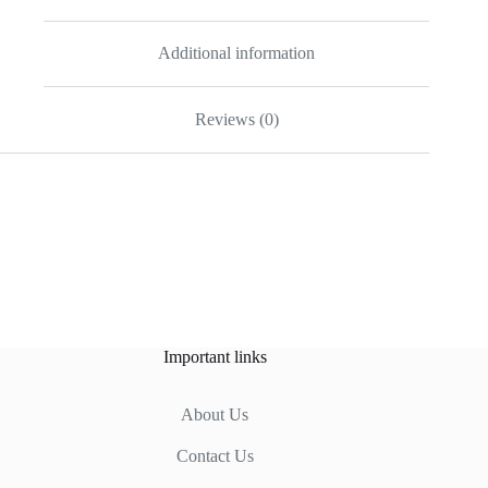
Additional information
Reviews (0)
Important links
About Us
Contact Us