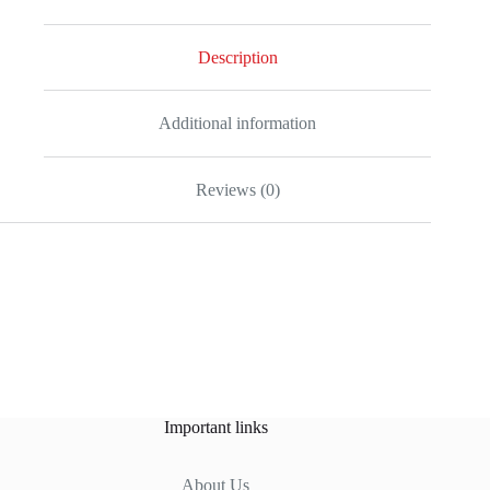
Description
Additional information
Reviews (0)
Important links
About Us