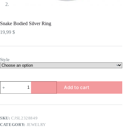
Snake Bodied Silver Ring
19,99
$
Style
Snake
Add to cart
Bodied
Silver
Ring
quantity
SKU:
CJSL2328849
CATEGORY:
JEWELRY