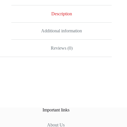
Description
Additional information
Reviews (0)
Important links
About Us