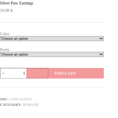
Silver Paw Earrings
19,99
$
Color
Purity
Silver
Add to cart
Paw
Earrings
quantity
SKU:
CJST2320205
CATEGORY:
JEWELRY