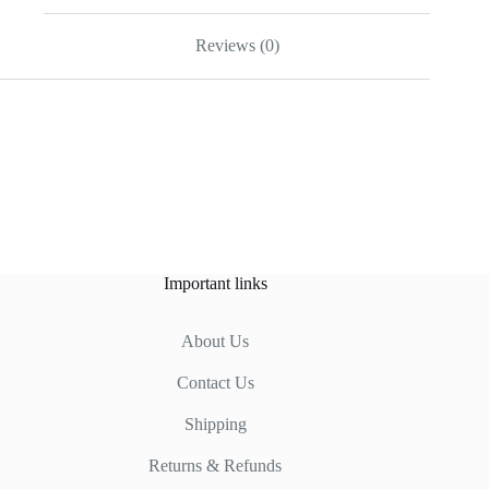
Reviews (0)
Important links
About Us
Contact Us
Shipping
Returns & Refunds