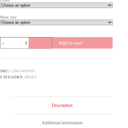
Color
Shoe size
Savannah
Add to cart
Rhinestone
Heel
Sandals
quantity
SKU:
CJNS1405998
CATEGORY:
SHOES
Description
Additional information