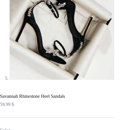
Savannah Rhinestone Heel Sandals
59,99
$