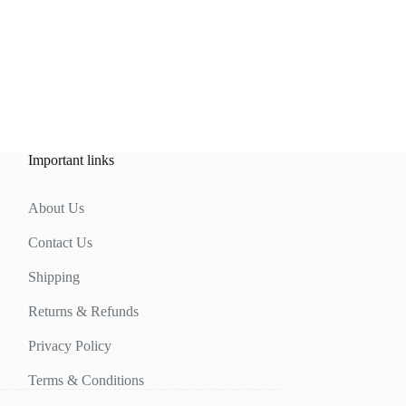
Important links
About Us
Contact Us
Shipping
Returns & Refunds
Privacy Policy
Terms & Conditions