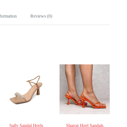
nformation
Reviews (0)
Sally Sandal Heels
Sharon Heel Sandals