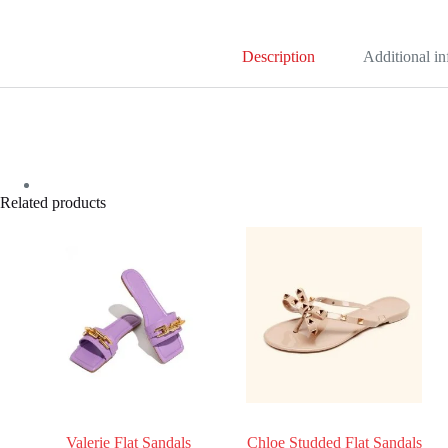
Description
Additional i
Related products
Valerie Flat Sandals
Chloe Studded Flat Sandals