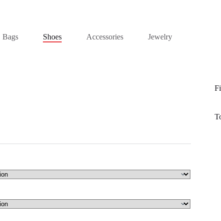
Bags
Shoes
Accessories
Jewelry
Fi
T