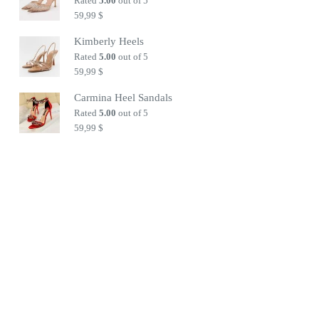
Rated
5.00
out of 5
59,99
$
Kimberly Heels
Rated
5.00
out of 5
59,99
$
Carmina Heel Sandals
Rated
5.00
out of 5
59,99
$