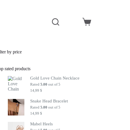
Shopping
cart
lter by price
op rated products
Gold Love Chain Necklace
Rated
5.00
out of 5
14,99
$
Snake Head Bracelet
Rated
5.00
out of 5
14,99
$
Mabel Heels