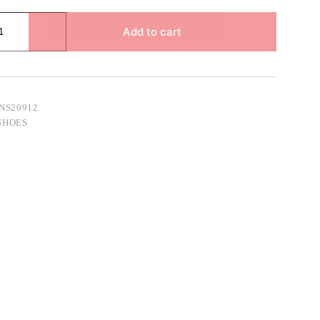
Add to cart
NS20912
SHOES