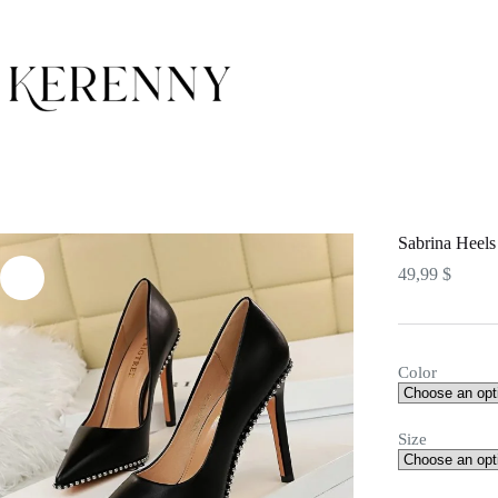
Skip
to
content
Sabrina Heels
49,99
$
Color
Size