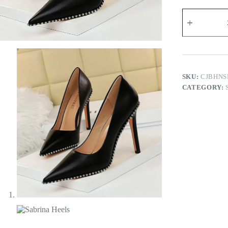
Sabrina
Heels
quantity
SKU:
CJBHNS
CATEGORY: