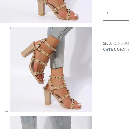
Rosalina
Studded
Heel
Sandals
quantity
SKU:
CJNS16
CATEGORY: