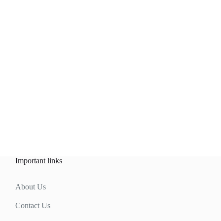
Important links
About Us
Contact Us