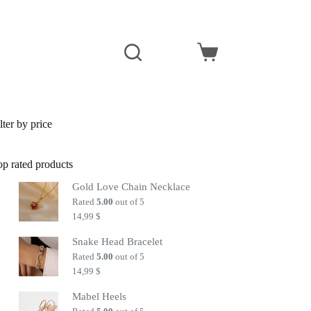
Shopping
cart
lter by price
op rated products
Gold Love Chain Necklace
Rated
5.00
out of 5
14,99
$
Snake Head Bracelet
Rated
5.00
out of 5
14,99
$
Mabel Heels