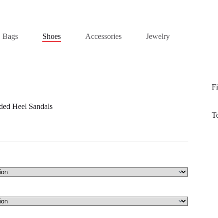
Bags
Shoes
Accessories
Jewelry
Fi
ded Heel Sandals
T