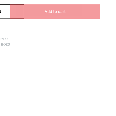
Add to cart
96973
SHOES