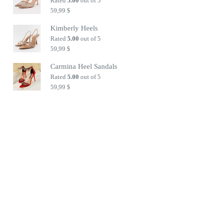
Rated
5.00
out of 5
59,99
$
Kimberly Heels
Rated
5.00
out of 5
59,99
$
Carmina Heel Sandals
Rated
5.00
out of 5
59,99
$