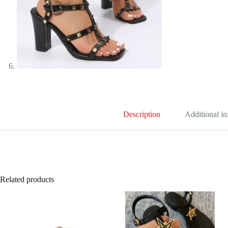
Description
Additional i
Related products