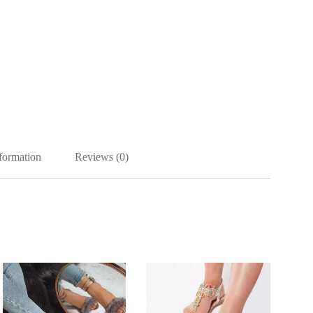
nformation
Reviews (0)