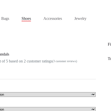
Bags
Shoes
Accessories
Jewelry
Fi
andals
T
 of 5 based on
2
customer ratings
(
3
customer reviews)