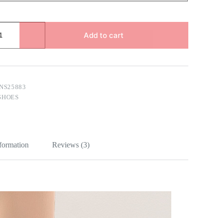
Add to cart
NS25883
SHOES
nformation
Reviews (3)