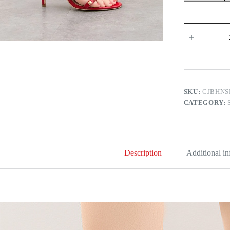
Polina
Heel
Sandals
quantity
SKU:
CJBHNS
CATEGORY:
Description
Additional i