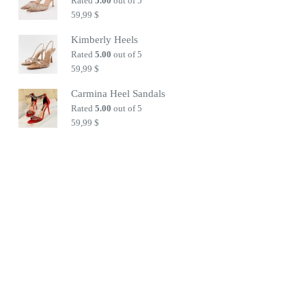
Rated
5.00
out of 5
59,99
$
Kimberly Heels
Rated
5.00
out of 5
59,99
$
Carmina Heel Sandals
Rated
5.00
out of 5
59,99
$