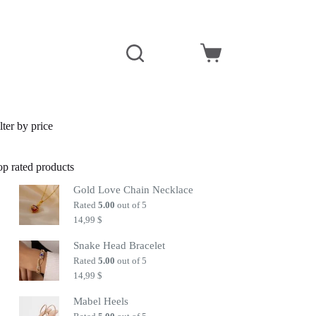
Shopping
cart
lter by price
op rated products
Gold Love Chain Necklace
Rated
5.00
out of 5
14,99
$
Snake Head Bracelet
Rated
5.00
out of 5
14,99
$
Mabel Heels