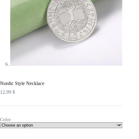
Nordic Style Necklace
12,99
$
Color