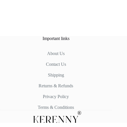
Important links
About Us
Contact Us
Shipping
Returns & Refunds
Privacy Policy
Terms & Conditions