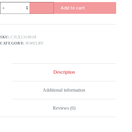
Nordic
Add to cart
Style
Necklace
quantity
SKU:
CJLX2316938
CATEGORY:
JEWELRY
Description
Additional information
Reviews (0)