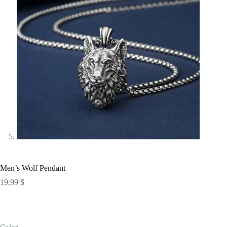
Men’s Wolf Pendant
19,99
$