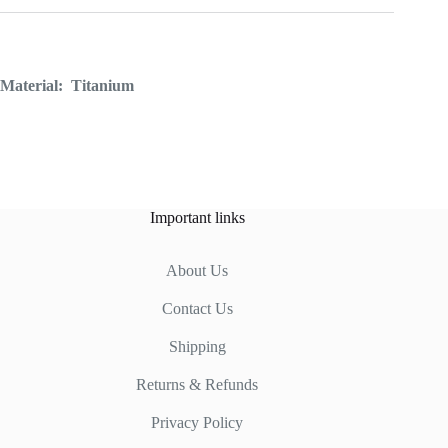
Material:
Titanium
Important links
About Us
Contact Us
Shipping
Returns & Refunds
Privacy Policy