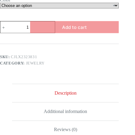
Color
Men's
Add to cart
Wolf
Pendant
quantity
SKU:
CJLX2323831
CATEGORY:
JEWELRY
Description
Additional information
Reviews (0)