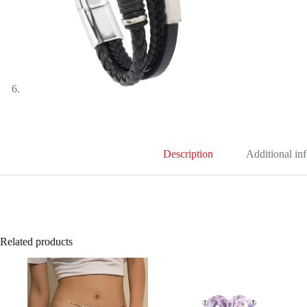
Description
Additional in
Related products