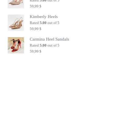
Rated
5.00
out of 5
59,99
$
Kimberly Heels
Rated
5.00
out of 5
59,99
$
Carmina Heel Sandals
Rated
5.00
out of 5
59,99
$