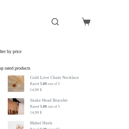
Shopping
cart
lter by price
op rated products
Gold Love Chain Necklace
Rated
5.00
out of 5
14,99
$
Snake Head Bracelet
Rated
5.00
out of 5
14,99
$
Mabel Heels