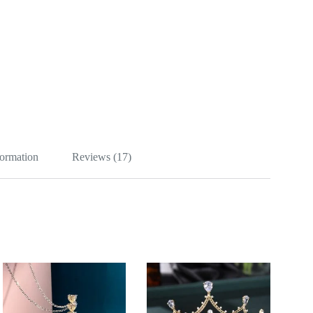
formation
Reviews (17)