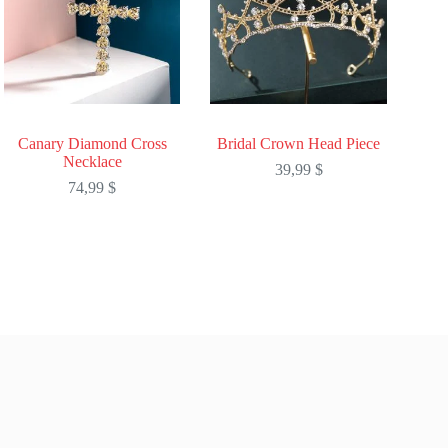
Canary Diamond Cross
Bridal Crown Head Piece
Necklace
39,99
$
74,99
$
This
This
product
product
has
has
multiple
multiple
variants.
variants.
The
The
options
options
may
may
be
be
chosen
chosen
on
on
the
the