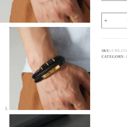
Men's
Magnetic
Snap
Leather
Bracelet
quantity
SKU:
CJSL23
CATEGORY: