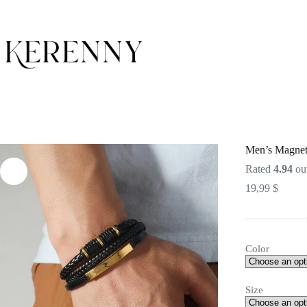
Skip
to
content
Men’s Magneti
Rated
4.94
out
19,99
$
Color
Size