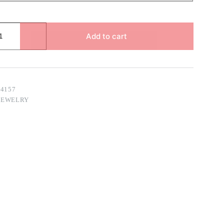
Add to cart
14157
JEWELRY