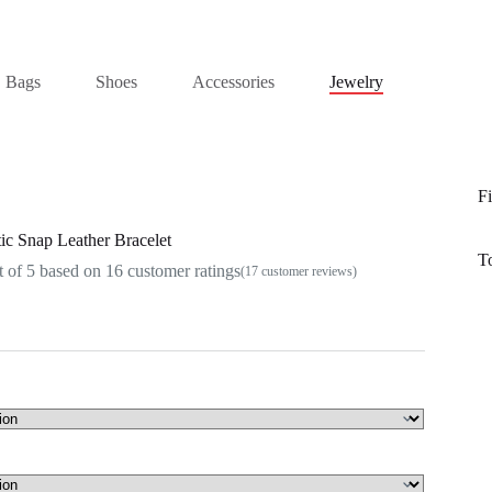
Bags
Shoes
Accessories
Jewelry
Fi
c Snap Leather Bracelet
T
 of 5 based on
16
customer ratings
(
17
customer reviews)