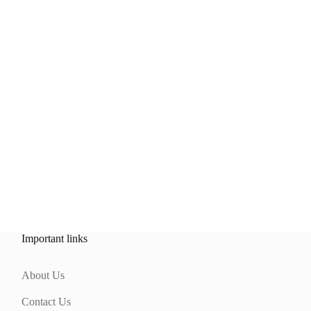
Important links
About Us
Contact Us