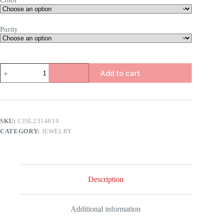
Color
Purity
Lifestyle
Add to cart
Bracelet
quantity
SKU:
CJSL2314819
CATEGORY:
JEWELRY
Description
Additional information