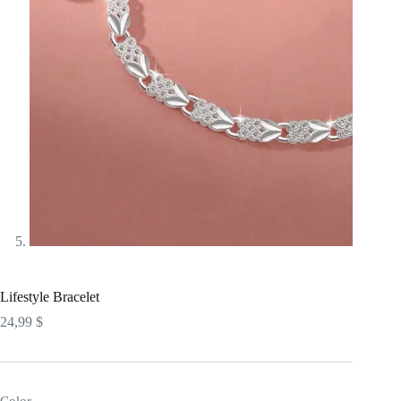
Lifestyle Bracelet
24,99
$