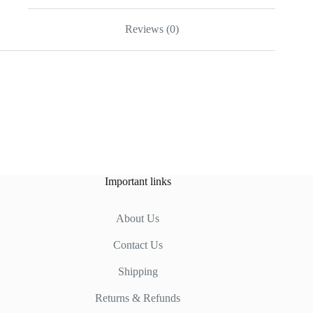
Reviews (0)
Important links
About Us
Contact Us
Shipping
Returns & Refunds