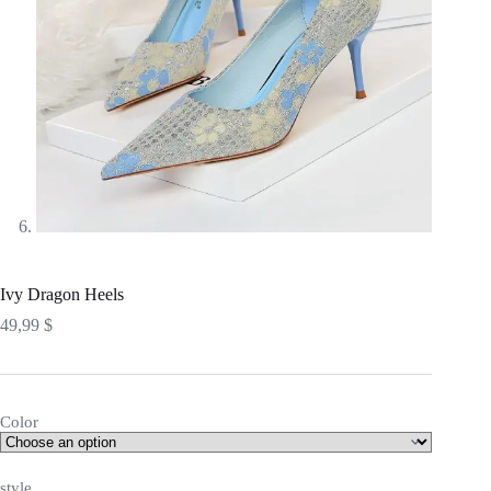
Ivy Dragon Heels
49,99
$
Color
style