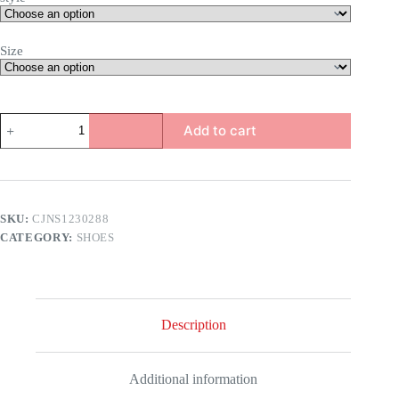
Size
Ivy
Add to cart
Dragon
Heels
quantity
SKU:
CJNS1230288
CATEGORY:
SHOES
Description
Additional information