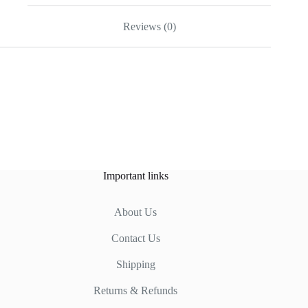
Reviews (0)
Important links
About Us
Contact Us
Shipping
Returns & Refunds