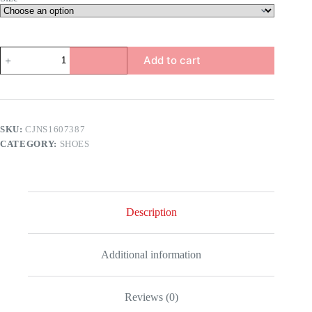
Iris
Add to cart
Heels
quantity
SKU:
CJNS1607387
CATEGORY:
SHOES
Description
Additional information
Reviews (0)