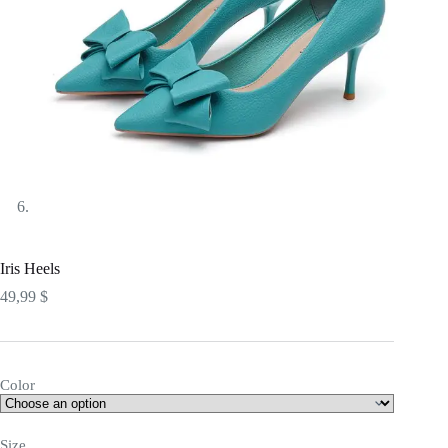
Iris Heels
49,99
$
Color
Size