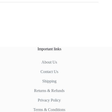
Important links
About Us
Contact Us
Shipping
Returns & Refunds
Privacy Policy
Terms & Conditions